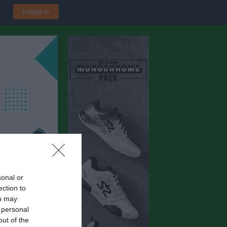
Logga in
sonal or
ection to
ou may
 personal
out of the