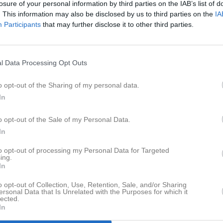
losure of your personal information by third parties on the IAB’s list of
er
Video
Gästbok
Sponsorer
. This information may also be disclosed by us to third parties on the
IA
Participants
that may further disclose it to other third parties.
l Data Processing Opt Outs
o opt-out of the Sharing of my personal data.
en
Tygrikesnatta
Göstas loge
In
11 bilder
21 bilder
o opt-out of the Sale of my Personal Data.
In
to opt-out of processing my Personal Data for Targeted
ing.
In
o opt-out of Collection, Use, Retention, Sale, and/or Sharing
ersonal Data that Is Unrelated with the Purposes for which it
lected.
In