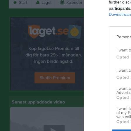
further disc
Start
Laget
Kalender
Serier
Bild
participants
Downstream 
Bilder
Persona
I want t
Hallbyboll
Opted 
10 bilder
I want t
Opted 
Skadevi
I want 
Advertis
3 bilder
Opted 
Senast uppladdade video
I want t
of my P
was col
Opted 