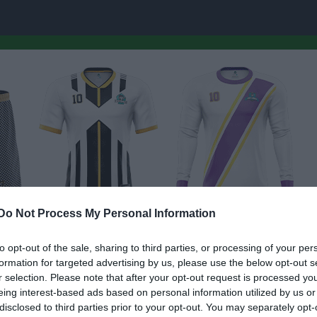
Do Not Process My Personal Information
to opt-out of the sale, sharing to third parties, or processing of your per
formation for targeted advertising by us, please use the below opt-out s
r selection. Please note that after your opt-out request is processed y
eing interest-based ads based on personal information utilized by us or
disclosed to third parties prior to your opt-out. You may separately opt-