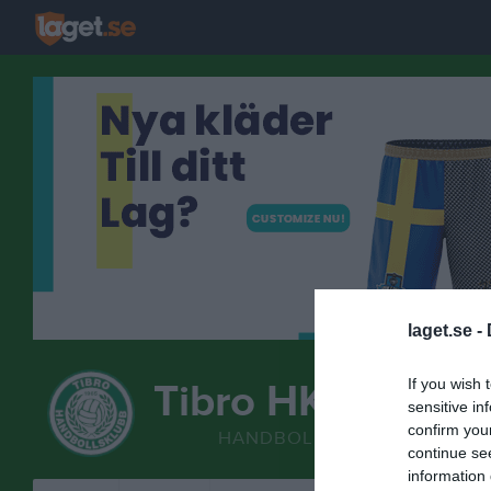
laget.se -
If you wish 
Tibro HK
sensitive in
F13/14
confirm you
HANDBOLL
continue se
information 