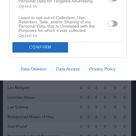
Christian Kifarkis
0
0
0
0
0
0
Personal Data for Targeted Advertising.
Opted In
Elia Igwe-Almestål
0
0
0
0
0
0
I want to opt-out of Collection, Use,
Filip Zajac
0
0
0
0
0
0
Retention, Sale, and/or Sharing of my
Personal Data that Is Unrelated with the
Freddi Echo
0
0
0
0
0
0
Purposes for which it was collected.
Opted In
Ivan Ismail
0
0
0
0
0
0
CONFIRM
Iyad Ismail
0
0
0
0
0
0
Julian Tubic
0
0
0
0
0
0
Jumma Qaddour
0
0
0
0
0
0
Data Deletion
Data Access
Privacy Policy
Leandro Murad
0
0
0
0
0
0
Leo Mellgren
0
0
0
0
0
0
Leonidas Stikas
0
0
0
0
0
0
Loe Sjöberg
0
0
0
0
0
0
Muhammad Moeen Ul Haq
0
0
0
0
0
0
Siad Khalaf
0
0
0
0
0
0