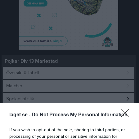
Pojkar Div 13 Mariestad
Översikt & tabell
Matcher
Spelarstatistik
laget.se -
Do Not Process My Personal Information
Statistik
Utespelare
Namn
M
G
A
GK
RK
P
If you wish to opt-out of the sale, sharing to third parties, or
processing of your personal or sensitive information for