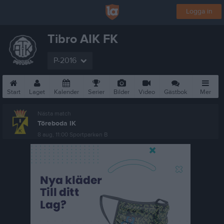
Logga in
Tibro AIK FK
P-2016
Start
Laget
Kalender
Serier
Bilder
Video
Gästbok
Mer
Nästa match
Töreboda IK
8 aug, 11:00
Sportparken B