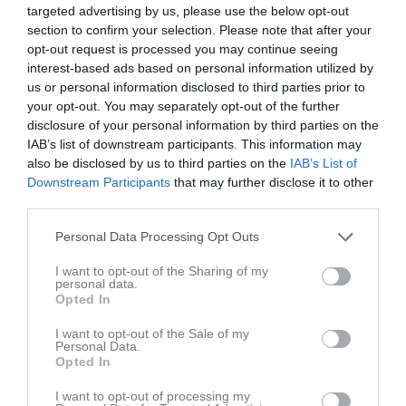
Ajan Shala
5
0
0
0
0
0
targeted advertising by us, please use the below opt-out
section to confirm your selection. Please note that after your
Aksel Nydag
5
0
0
0
0
0
opt-out request is processed you may continue seeing
Liam Hansen
5
0
0
0
0
0
interest-based ads based on personal information utilized by
us or personal information disclosed to third parties prior to
Taym Hallström
5
0
0
0
0
0
your opt-out. You may separately opt-out of the further
Viktor Gertsson
5
0
0
0
0
0
disclosure of your personal information by third parties on the
IAB’s list of downstream participants. This information may
Edwin Hallberg
4
0
0
0
0
0
also be disclosed by us to third parties on the
IAB’s List of
Fabian Henningsson
4
0
0
0
0
0
Downstream Participants
that may further disclose it to other
third parties.
Theo Uhrbom
4
0
0
0
0
0
Vilgot Johansson
4
0
0
0
0
0
Personal Data Processing Opt Outs
Mayar Dakkeh
3
0
0
0
0
0
I want to opt-out of the Sharing of my
personal data.
Amer Bakr
2
0
0
0
0
0
Opted In
Daniel Shamoon
2
0
0
0
0
0
I want to opt-out of the Sale of my
Personal Data.
Lucas Carlqvist
2
0
0
0
0
0
Opted In
Adam Olsson
0
0
0
0
0
0
I want to opt-out of processing my