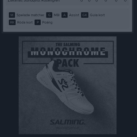
Zakarias Sundqvist Rosengren
0
0
0
0
0
0
M
Spelade matcher
G
Mål
A
Assist
GK
Gula kort
RK
Röda kort
P
Poäng