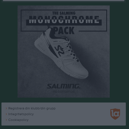
Registrera din klubb/din grupp
Integritetspolicy
Cookiepolicy