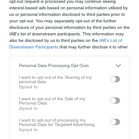
opt-out request is processed you may continue seeing
interest-based ads based on personal information utilized by
us or personal information disclosed to third parties prior to
Järna IP A
Järna SK F-
Triangelns IK
your opt-out. You may separately opt-out of the further
Egentlig matchstart 
Ungdom
F2011
disclosure of your personal information by third parties on the
19.00
IAB’s list of downstream participants. This information may
2 juni 2026
also be disclosed by us to third parties on the
IAB’s List of
18:00
Downstream Participants
that may further disclose it to other
third parties.
Referat
Personal Data Processing Opt Outs
I want to opt-out of the Sharing of my
Inget referat skrivet
personal data.
Opted In
I want to opt-out of the Sale of my
Personal Data.
Spelarstatistik
Utespelare
Opted In
Namn
M
G
A
GK
RK
P
I want to opt-out of processing my
Personal Data for Targeted Advertising.
Ella Lindström
1
0
0
0
0
0
Opted In
Ester Werner
1
0
0
0
0
0