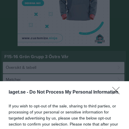
F15-16 Grön Grupp 3 Östra Vår
Översikt & tabell
Matcher
Spelarstatistik
laget.se -
Do Not Process My Personal Information
If you wish to opt-out of the sale, sharing to third parties, or
Match
processing of your personal or sensitive information for
targeted advertising by us, please use the below opt-out
section to confirm your selection. Please note that after your
5 - 5