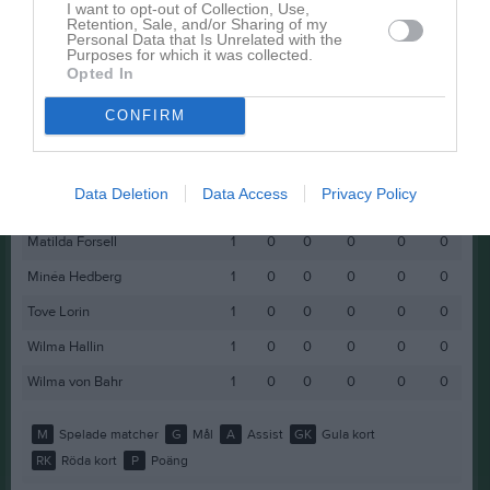
I want to opt-out of Collection, Use,
Retention, Sale, and/or Sharing of my
Ida Björkström
1
0
0
0
0
0
Personal Data that Is Unrelated with the
Purposes for which it was collected.
Ines Cercic
1
0
0
0
0
0
Opted In
Linn Hallgren
1
0
0
0
0
0
CONFIRM
Liv Mets
1
0
0
0
0
0
Malwina Arvhult
1
0
0
0
0
0
Data Deletion
Data Access
Privacy Policy
Mariam Daeh
1
0
0
0
0
0
Matilda Forsell
1
0
0
0
0
0
Minéa Hedberg
1
0
0
0
0
0
Tove Lorin
1
0
0
0
0
0
Wilma Hallin
1
0
0
0
0
0
Wilma von Bahr
1
0
0
0
0
0
M
Spelade matcher
G
Mål
A
Assist
GK
Gula kort
RK
Röda kort
P
Poäng