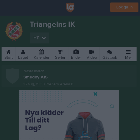
Logga in
Triangelns IK
F11
Start
Laget
Kalender
Serier
Bilder
Video
Gästbok
Mer
Nästa match
Smedby AIS
15 aug, 15:30
PreZero Arena B