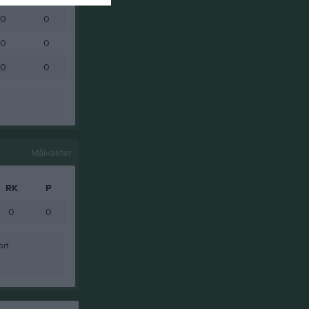
0
0
0
0
0
0
Målvakter
RK
P
0
0
ort