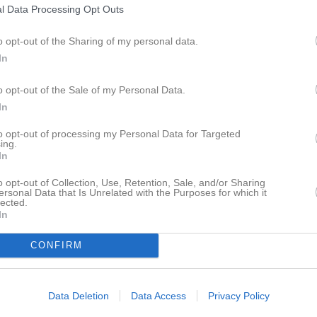
l Data Processing Opt Outs
istik
o opt-out of the Sharing of my personal data.
In
M
G
A
GK
dkvist
1
0
0
0
o opt-out of the Sale of my Personal Data.
In
dström
1
0
0
0
to opt-out of processing my Personal Data for Targeted
rner
1
0
0
0
ing.
In
ling
1
0
0
0
o opt-out of Collection, Use, Retention, Sale, and/or Sharing
cic
1
0
0
0
ersonal Data that Is Unrelated with the Purposes for which it
lected.
mberger
1
0
0
0
In
lgren
1
0
0
0
CONFIRM
1
0
0
0
Arvhult
1
0
0
0
Data Deletion
Data Access
Privacy Policy
orsell
1
0
0
0