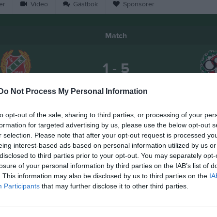
er
Video
Gästbok
Sponsorer
Match
1 - 5
Do Not Process My Personal Information
Mesta IP
iangelns IK
Öreb
Samling Mesta IP
to opt-out of the sale, sharing to third parties, or processing of your per
7 juni 2026
formation for targeted advertising by us, please use the below opt-out s
17:00
r selection. Please note that after your opt-out request is processed y
eing interest-based ads based on personal information utilized by us or
disclosed to third parties prior to your opt-out. You may separately opt-
losure of your personal information by third parties on the IAB’s list of
. This information may also be disclosed by us to third parties on the
IA
Participants
that may further disclose it to other third parties.
Inget referat skrivet