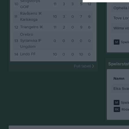
Skogstorps
10
11
3
3
5
12
GOIF
Ophelia 
Rävåsens IK
11
10
3
0
7
9
Tove Lor
Karlskoga
Triangelns IK
12
11
2
0
9
6
Wilma v
Örebro
Syrianska IF
13
0
0
0
0
0
M
Spela
Ungdom
Lindö FF
14
10
0
0
10
0
Spelarstat
Full tabell
Namn
Elsa Sva
M
Spela
RK
Röda