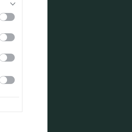
Utespelare
RK
P
0
0
0
0
0
0
0
0
0
0
0
0
0
0
0
0
0
0
0
0