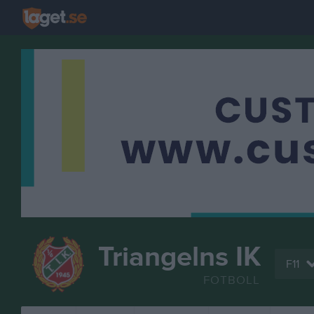
Triangelns IK
F11
FOTBOLL