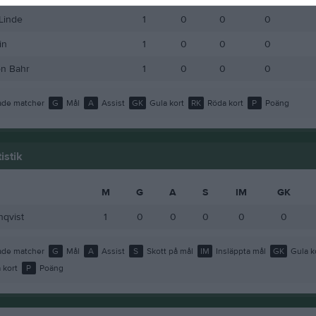
Linde
1
0
0
0
in
1
0
0
0
on Bahr
1
0
0
0
de matcher
G
Mål
A
Assist
GK
Gula kort
RK
Röda kort
P
Poäng
istik
M
G
A
S
IM
GK
nqvist
1
0
0
0
0
0
de matcher
G
Mål
A
Assist
S
Skott på mål
IM
Insläppta mål
GK
Gula k
 kort
P
Poäng