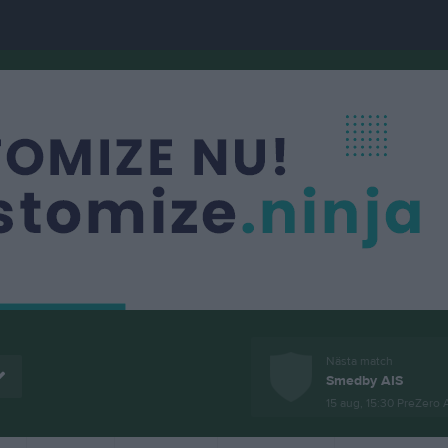
Nästa match
Smedby AIS
15 aug, 15:30
PreZero 