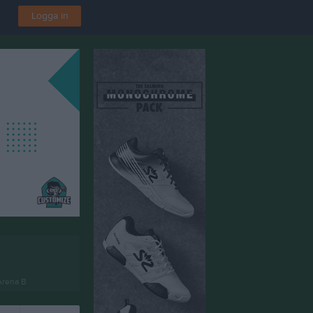
Logga in
Arena B