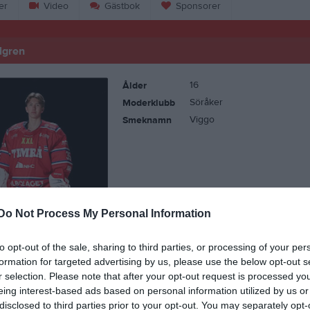
er
Video
Gästbok
Sponsorer
lgren
16
Ålder
Söråker
Moderklubb
Viggo
Smeknamn
Do Not Process My Personal Information
to opt-out of the sale, sharing to third parties, or processing of your per
formation for targeted advertising by us, please use the below opt-out s
r selection. Please note that after your opt-out request is processed y
eing interest-based ads based on personal information utilized by us or
disclosed to third parties prior to your opt-out. You may separately opt-