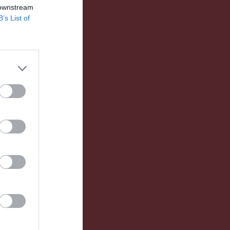
 downstream
B’s List of
Utv
S
IM
P
0
0
0
0
0
0
0
0
0
0
0
0