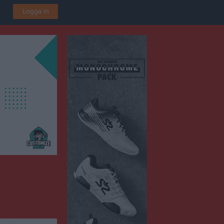
Logga in