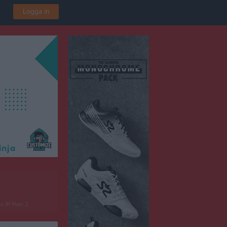
Logga in
 IP Plan 2