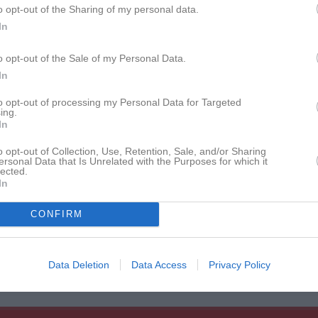
o opt-out of the Sharing of my personal data.
istik
In
M
G
A
GK
o opt-out of the Sale of my Personal Data.
rnesson
1
0
0
0
In
gner
1
0
0
0
to opt-out of processing my Personal Data for Targeted
ing.
rsén
1
0
0
0
In
Borglin
1
0
0
0
o opt-out of Collection, Use, Retention, Sale, and/or Sharing
ersonal Data that Is Unrelated with the Purposes for which it
lected.
ruce
1
0
0
0
In
lström
1
0
0
0
CONFIRM
ristiansson
1
0
0
0
Tanski
1
0
0
0
Data Deletion
Data Access
Privacy Policy
de matcher
G
Mål
A
Assist
GK
Gula kort
RK
Röda kort
P
Poäng