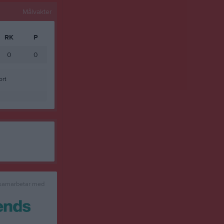
Målvakter
RK
P
0
0
ort
 samarbetar med