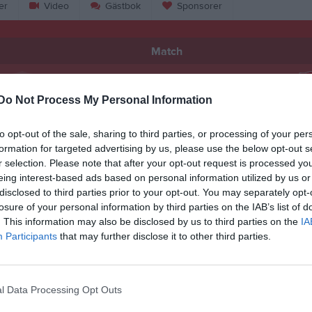
er
Video
Gästbok
Sponsorer
Match
4 - 4
Do Not Process My Personal Information
to opt-out of the sale, sharing to third parties, or processing of your per
Häljarps IP A-plan
äljarps IF
Torna Häl
formation for targeted advertising by us, please use the below opt-out s
28 september 2025
r selection. Please note that after your opt-out request is processed y
11:00
eing interest-based ads based on personal information utilized by us or
disclosed to third parties prior to your opt-out. You may separately opt-
losure of your personal information by third parties on the IAB’s list of
. This information may also be disclosed by us to third parties on the
IA
Participants
that may further disclose it to other third parties.
Inget referat skrivet
l Data Processing Opt Outs