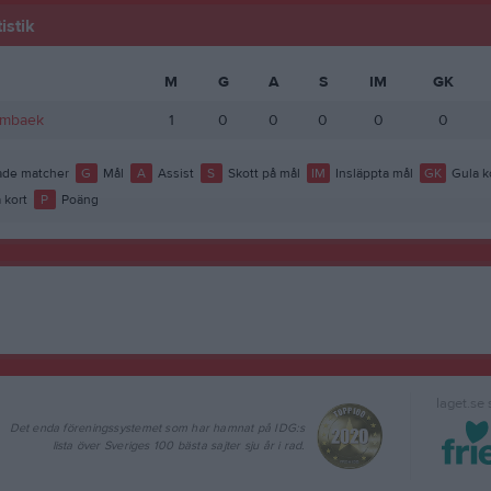
istik
M
G
A
S
IM
GK
lmbaek
1
0
0
0
0
0
de matcher
G
Mål
A
Assist
S
Skott på mål
IM
Insläppta mål
GK
Gula k
 kort
P
Poäng
laget.se
Det enda föreningssystemet som har hamnat på IDG:s
lista över Sveriges 100 bästa sajter sju år i rad.