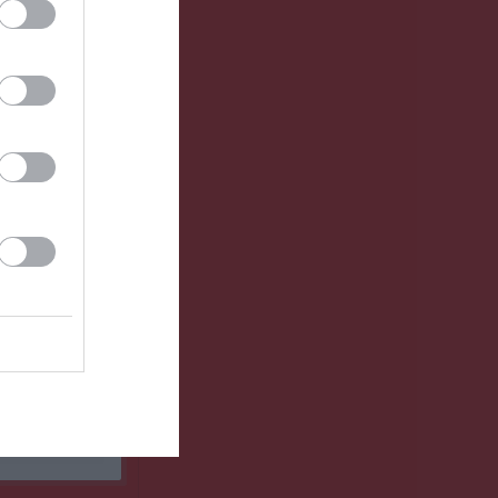
Utespelare
RK
P
0
0
0
0
0
0
0
0
0
0
0
0
0
0
0
0