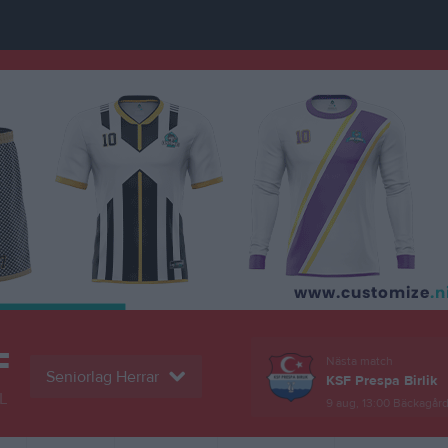
F
Nästa match
Seniorlag Herrar
KSF Prespa Birlik
L
9 aug, 13:00
Bäckagårds