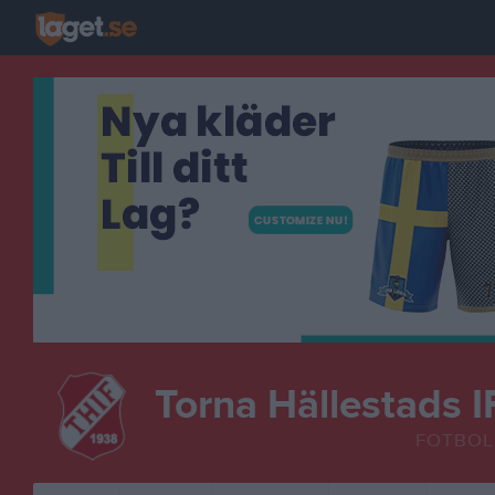
Torna Hällestads I
FOTBOL