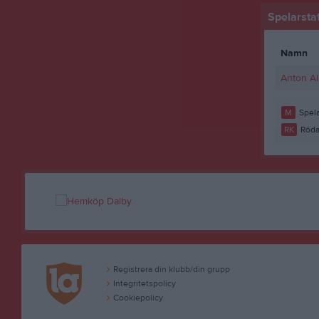
Spelarstat
Namn
Anton A
M
Spela
RK
Röda
Registrera din klubb/din grupp
Integritetspolicy
Cookiepolicy