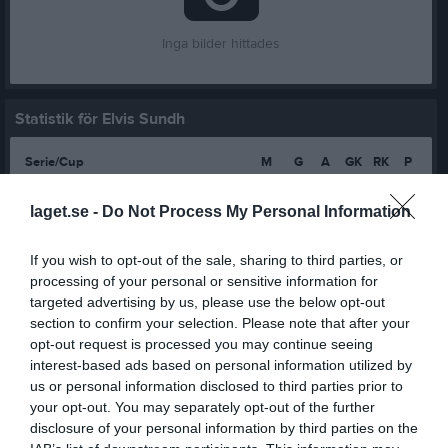
Inga bilder hittades
Statistik för Elvis Sundh
Serie/Cup
M
G
A
GK
RK
P
Division 13 Skövde Pojkar
8
0
0
0
0
0
laget.se -
Do Not Process My Personal Information
Division 13 Tibro Pojkar
5
0
0
0
0
0
Pojkar Div 11 Skövde
13
0
0
0
0
0
If you wish to opt-out of the sale, sharing to third parties, or
processing of your personal or sensitive information for
Pojkar Div 9 Skövde
1
0
0
0
0
0
targeted advertising by us, please use the below opt-out
Pojkar Div 9 Tibro
12
0
0
0
0
0
section to confirm your selection. Please note that after your
opt-out request is processed you may continue seeing
Pojkar Div 8 Lidköping
7
0
0
0
0
0
interest-based ads based on personal information utilized by
us or personal information disclosed to third parties prior to
Pojkar Div 8 Skövde
4
0
0
0
0
0
your opt-out. You may separately opt-out of the further
Total
50
0
0
0
0
0
disclosure of your personal information by third parties on the