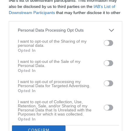
IAB’s list of downstream participants. This information may
M
Spelade matcher
G
Mål
A
Assist
GK
Gula kort
also be disclosed by us to third parties on the
IAB’s List of
RK
Röda kort
P
Poäng
Downstream Participants
that may further disclose it to other
third parties.
Personal Data Processing Opt Outs
Aktivitet för Elvis Sundh
I want to opt-out of the Sharing of my
personal data.
Opted In
I want to opt-out of the Sale of my
Personal Data.
Opted In
Elvis Sundh har ingen aktivitet i föreningen
I want to opt-out of processing my
Personal Data for Targeted Advertising.
Opted In
I want to opt-out of Collection, Use,
Retention, Sale, and/or Sharing of my
Personal Data that Is Unrelated with the
Purposes for which it was collected.
Opted In
CONFIRM