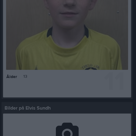
11
13
Ålder
Bilder på Elvis Sundh