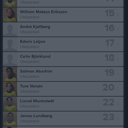
Utespelare
15
William Matesa Eriksson
Utespelare
16
André Kjellberg
Utespelare
17
Edwin Leijon
Utespelare
18
Colin Björklund
Utespelare
19
Salman Abarhim
Utespelare
20
Ture Versén
Utespelare
22
Lionel Munkstedt
Utespelare
23
James Lundberg
Utespelare