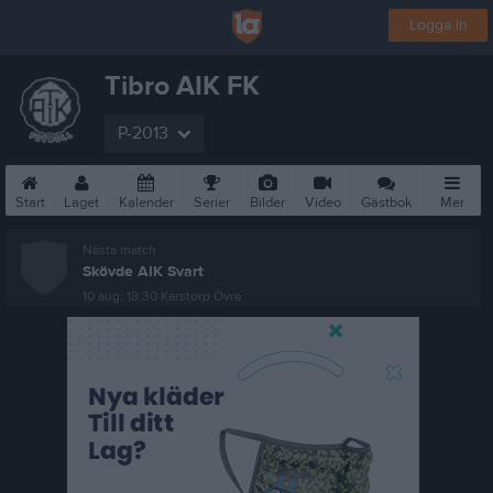
Logga in
Tibro AIK FK
P-2013
Start
Laget
Kalender
Serier
Bilder
Video
Gästbok
Mer
Nästa match
Skövde AIK Svart
10 aug, 18:30
Karstorp Övre