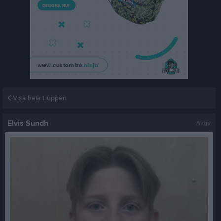
Visa hela truppen
Elvis Sundh
Aktiv