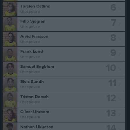
6
Torsten Östlind
Utespelare
7
Filip Sjögren
Utespelare
8
Arvid Ivarsson
Utespelare
9
Frank Lund
Utespelare
10
Samuel Engblom
Utespelare
11
Elvis Sundh
Utespelare
12
Tristan Dorsch
Utespelare
13
Oliver Uhrbom
Utespelare
14
Nathan Ukuesan