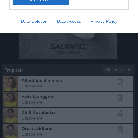
Data Deletion
Data Access
Privacy Policy
Truppen
Utespelare
2
Alfred Stenhammar
Utespelare
3
Felix Ljunggren
Utespelare
4
Kirill Kovalenko
Utespelare
5
Oscar Jaktlund
Utespelare