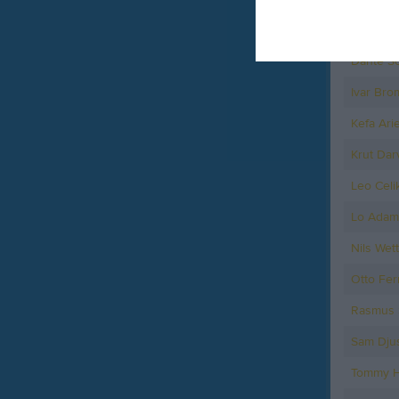
Arvid Wi
Dante So
Ivar Bro
Kefa Arie
Krut Darv
Leo Celi
Lo Adam
Nils Wet
Otto Fer
Rasmus 
Sam Dju
Tommy H