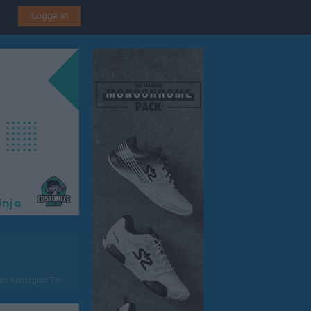
Logga in
onstgräs 7 mot 7 1 norra