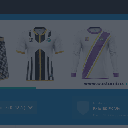
Nästa match
t 7 (10-12 år)
Falu BS FK Vit
8 aug, 11:00
Kopparvallen K