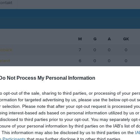
ontakt
M
G
A
GK
Bobäck
7
0
0
0
keland
6
0
0
0
eingruber
6
0
0
0
Do Not Process My Personal Information
 Renström
6
0
0
0
to opt-out of the sale, sharing to third parties, or processing of your per
åker Dalbjer
6
0
0
0
formation for targeted advertising by us, please use the below opt-out s
gren Löfvin
6
0
0
0
r selection. Please note that after your opt-out request is processed y
eing interest-based ads based on personal information utilized by us or
gd Vikström
6
0
0
0
disclosed to third parties prior to your opt-out. You may separately opt-
losure of your personal information by third parties on the IAB’s list of
fjäll
5
0
0
0
. This information may also be disclosed by us to third parties on the
IA
4
0
0
0
Participants
that may further disclose it to other third parties.