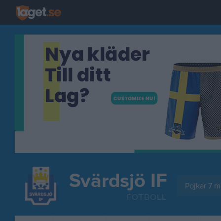
Svärdsjö IF
Pojkar 7 mo
FOTBOLL