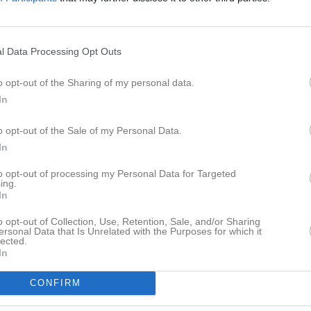
ström
4
0
0
0
Fröbom Janers
4
0
0
0
l Data Processing Opt Outs
Hagström
3
0
0
0
o opt-out of the Sharing of my personal data.
hansen
2
0
0
0
In
fjäll
2
0
0
0
o opt-out of the Sale of my Personal Data.
Wikberg Gnojek
2
0
0
0
In
sberg
2
0
0
0
to opt-out of processing my Personal Data for Targeted
ing.
jör
2
0
0
0
In
oning
1
0
0
0
o opt-out of Collection, Use, Retention, Sale, and/or Sharing
ersonal Data that Is Unrelated with the Purposes for which it
rglöf
1
0
0
0
lected.
In
ndström
1
0
0
0
CONFIRM
tonert
1
0
0
0
ndgren
0
0
0
0