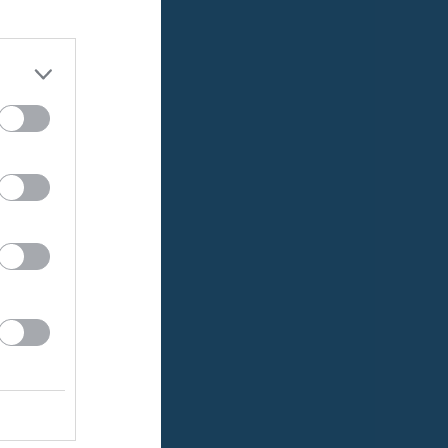
0
0
0
0
0
0
0
0
0
0
0
0
0
0
0
0
0
0
0
0
0
0
0
0
0
0