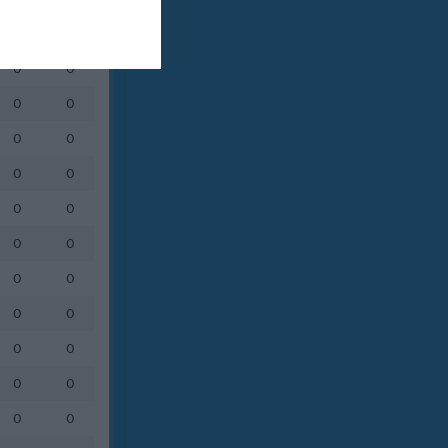
0
0
0
0
0
0
0
0
0
0
0
0
0
0
0
0
0
0
0
0
0
0
0
0