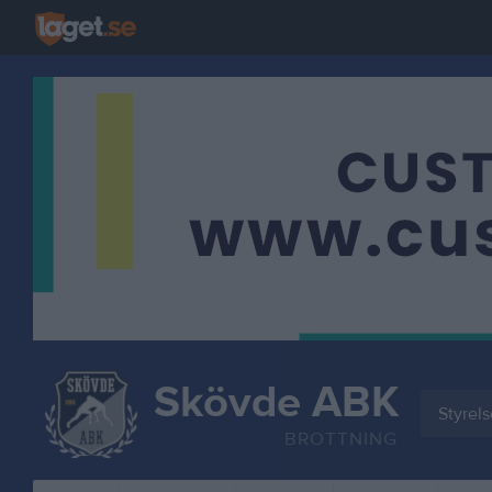
Skövde ABK
Styrel
BROTTNING