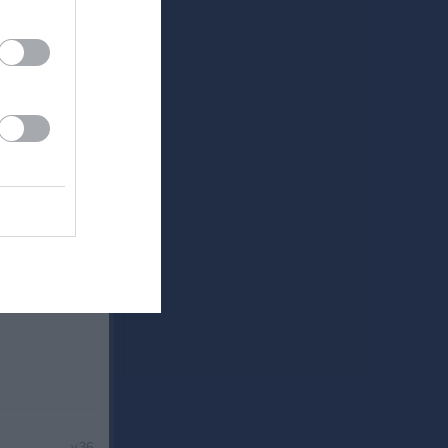
v.34
v.35
v.36