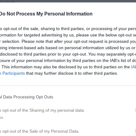
kument
Do Not Process My Personal Information
2026
to opt-out of the sale, sharing to third parties, or processing of your per
formation for targeted advertising by us, please use the below opt-out s
r selection. Please note that after your opt-out request is processed y
eing interest-based ads based on personal information utilized by us or
disclosed to third parties prior to your opt-out. You may separately opt-
losure of your personal information by third parties on the IAB’s list of
. This information may also be disclosed by us to third parties on the
IA
Participants
that may further disclose it to other third parties.
l Data Processing Opt Outs
o opt-out of the Sharing of my personal data.
In
o opt-out of the Sale of my Personal Data.