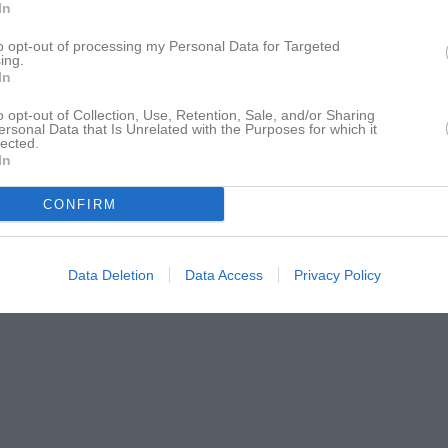
In
to opt-out of processing my Personal Data for Targeted
ing.
In
o opt-out of Collection, Use, Retention, Sale, and/or Sharing
ersonal Data that Is Unrelated with the Purposes for which it
lected.
In
CONFIRM
Data Deletion
Data Access
Privacy Policy