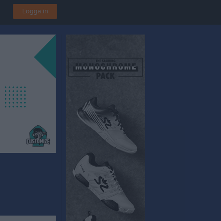
Logga in