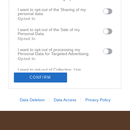
Dela
Tweeta
I want to opt-out of the Sharing of my
personal data.
Opted In
I want to opt-out of the Sale of my
Personal Data.
Opted In
I want to opt-out of processing my
Personal Data for Targeted Advertising.
Opted In
I want to opt-out of Collection, Use,
Retention, Sale, and/or Sharing of my
CONFIRM
Personal Data that Is Unrelated with the
Purposes for which it was collected.
Opted In
Data Deletion
Data Access
Privacy Policy