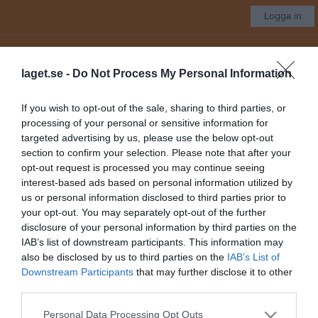
Logga in
Strömsbro IF
laget.se -
Do Not Process My Personal Information
Välj lag/grupp
If you wish to opt-out of the sale, sharing to third parties, or
processing of your personal or sensitive information for
Start
Kalender
Länkar
Bilder
Video
Sponsorer
Mer
targeted advertising by us, please use the below opt-out
section to confirm your selection. Please note that after your
Nästa match för A-Lag Dam/damjun
opt-out request is processed you may continue seeing
IFK Gävle
interest-based ads based on personal information utilized by
14 aug, 18:00
Testebovallen
us or personal information disclosed to third parties prior to
your opt-out. You may separately opt-out of the further
Lagbild
1 bilder
disclosure of your personal information by third parties on the
IAB’s list of downstream participants. This information may
also be disclosed by us to third parties on the
IAB’s List of
Downstream Participants
that may further disclose it to other
third parties.
Personal Data Processing Opt Outs