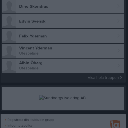
Dino Skondras
Edvin Svensk
Felix Yderman
Vincent Yderman
Utespelare
Albin Öberg
Utespelare
Visa hela truppen
Registrera din klubb/din grupp
Integritetspolicy