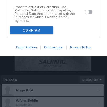
I want to opt-out of Collection, Use,
Retention, Sale, and/or Sharing of my
Personal Data that Is Unrelated with the
Purposes for which it was collected.
Opted In
CONFIRM
Data Deletion
Data Access
Privacy Policy
Truppen
Utespelare
Hugo Blixt
Alfons Bohlin
Utespelare