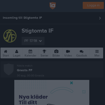
Logga in
Insamling till Stigtomta IF
Stigtomta IF
PF 17/18
Start
Laget
Kalender
Serier
Bilder
Video
Gästbok
Mer
Nästa match
Gnesta FF
30 aug, 00:00
Gnesta