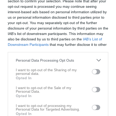
section to confirm your selection. Please note that after your
Sammandrag 2026
1
0
0
0
0
0
opt-out request is processed you may continue seeing
Sammandrag 2026 Oxelösund IK
1
0
0
0
0
0
interest-based ads based on personal information utilized by
us or personal information disclosed to third parties prior to
Total
2
0
0
0
0
0
your opt-out. You may separately opt-out of the further
disclosure of your personal information by third parties on the
M
Spelade matcher
G
Mål
A
Assist
GK
Gula kort
IAB’s list of downstream participants. This information may
RK
Röda kort
P
Poäng
also be disclosed by us to third parties on the
IAB’s List of
Downstream Participants
that may further disclose it to other
third parties.
Aktivitet för Lo Jarlö
Personal Data Processing Opt Outs
I want to opt-out of the Sharing of my
personal data.
Opted In
I want to opt-out of the Sale of my
Personal Data.
Lo Jarlö har ingen aktivitet i föreningen
Opted In
I want to opt-out of processing my
Personal Data for Targeted Advertising.
Opted In