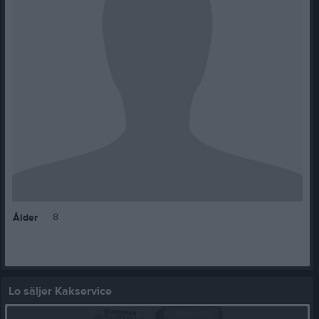
8
Ålder
Lo säljer Kakservice