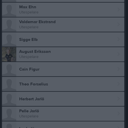
Max Ehn
Utespelare
Valdemar Ekstrand
Utespelare
Sigge Elb
August Eriksson
Utespelare
Cain Figur
Theo Forselius
Herbert Jarlö
Pelle Jarlö
Utespelare