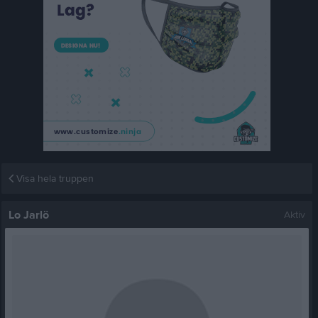
Visa hela truppen
Lo Jarlö
Aktiv