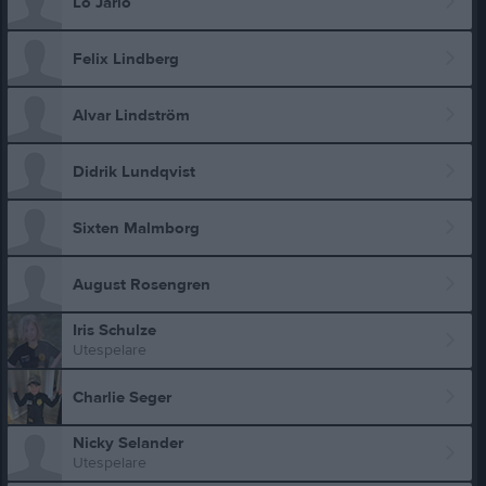
Lo Jarlö
Felix Lindberg
Alvar Lindström
Didrik Lundqvist
Sixten Malmborg
August Rosengren
Iris Schulze
Utespelare
Charlie Seger
Nicky Selander
Utespelare