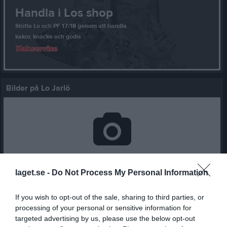
Handla i Los shop
Stötta Lo och PF 17/18 genom att handla
kakor, knäcke och godis
Bilder på Lo Jarlö
Inga bilder hittades
laget.se -
Do Not Process My Personal Information
Statistik för Lo Jarlö
If you wish to opt-out of the sale, sharing to third parties, or
processing of your personal or sensitive information for
Serie/Cup
M
G
A
GK
RK
P
targeted advertising by us, please use the below opt-out