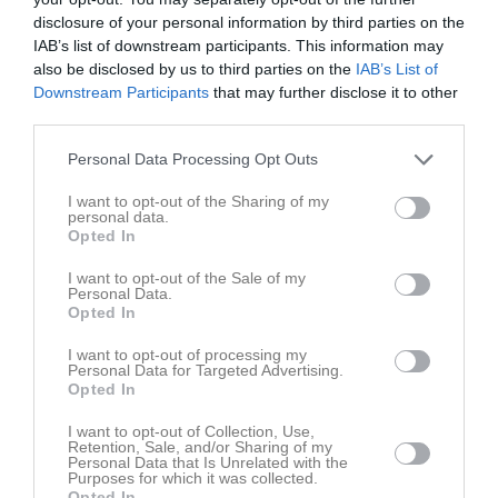
disclosure of your personal information by third parties on the
IAB’s list of downstream participants. This information may
also be disclosed by us to third parties on the
IAB’s List of
Downstream Participants
that may further disclose it to other
third parties.
Personal Data Processing Opt Outs
Intresse Dykkurs
I want to opt-out of the Sharing of my
Om du intereserad av bli kontaktad angående dykkurs maila dina
personal data.
uppgifter till oss
Opted In
Klicka här för att kontakta oss
I want to opt-out of the Sale of my
Personal Data.
Opted In
I want to opt-out of processing my
Personal Data for Targeted Advertising.
Opted In
I want to opt-out of Collection, Use,
Retention, Sale, and/or Sharing of my
Personal Data that Is Unrelated with the
Purposes for which it was collected.
Opted In