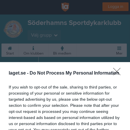
Logga in
Söderhamns Sportdykarklubb
Välj grupp
Start
Om klubben
Bli medlem
Mer
Medlemsavgifter
laget.se -
Do Not Process My Personal Information
If you wish to opt-out of the sale, sharing to third parties, or
processing of your personal or sensitive information for
targeted advertising by us, please use the below opt-out
section to confirm your selection. Please note that after your
opt-out request is processed you may continue seeing
interest-based ads based on personal information utilized by
us or personal information disclosed to third parties prior to
your opt-out. You may separately opt-out of the further