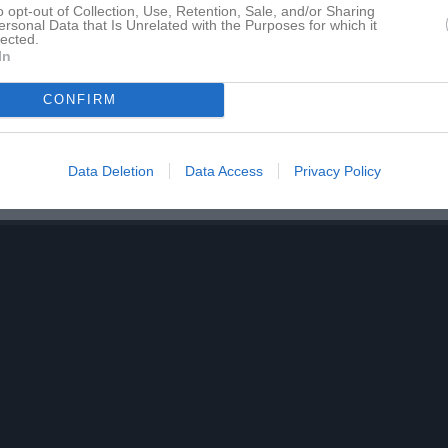
o opt-out of Collection, Use, Retention, Sale, and/or Sharing
för 15 Nellie Thörngren
ersonal Data that Is Unrelated with the Purposes for which it
lected.
In
CONFIRM
15 Nellie Thörngren har ingen aktivitet i föreningen
Data Deletion
Data Access
Privacy Policy