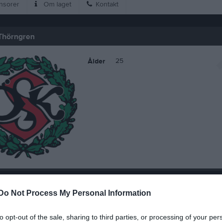
nsorer
Om laget
Kontakt
 Thörngren
25
Ålder
 15 Nellie Thörngren
Do Not Process My Personal Information
to opt-out of the sale, sharing to third parties, or processing of your per