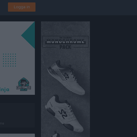
Logga in
ena