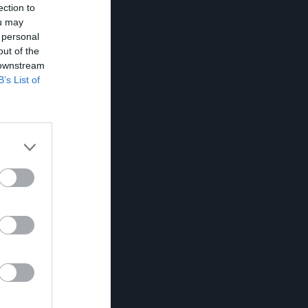
ection to
ou may
 personal
out of the
 downstream
B’s List of
K
RK
P
0
0
0
0
0
0
0
0