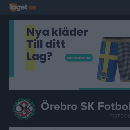
Örebro SK Fotbol
FOTBO