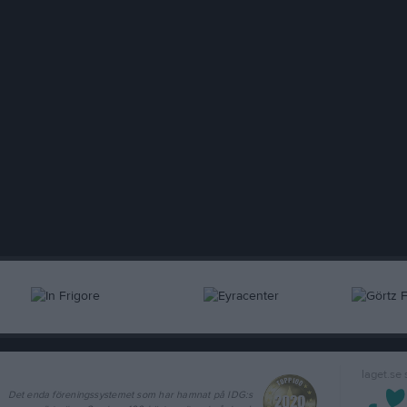
laget.se
Det enda föreningssystemet som har hamnat på IDG:s