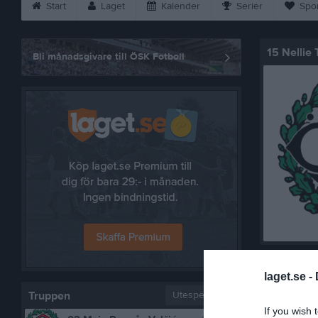
Start
Laget
Kalender
Serier
Spo
15 Nellie
Bli månadsgivare till ÖSK Fotboll
Bilder på
laget.se -
Truppen
Utespelare
If you wish 