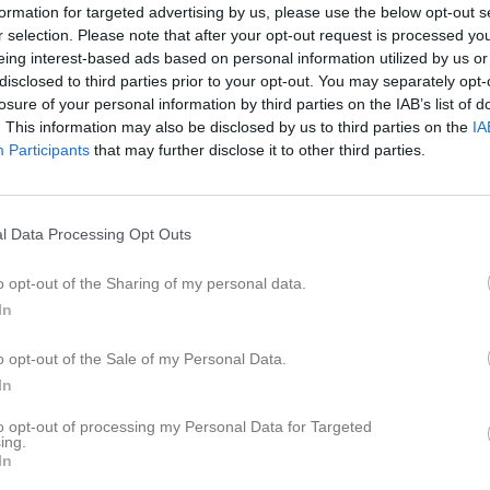
formation for targeted advertising by us, please use the below opt-out s
r selection. Please note that after your opt-out request is processed y
eing interest-based ads based on personal information utilized by us or
Inga bilder hittades
disclosed to third parties prior to your opt-out. You may separately opt-
losure of your personal information by third parties on the IAB’s list of
. This information may also be disclosed by us to third parties on the
IA
Participants
that may further disclose it to other third parties.
för 15 Nellie Thörngren
M
G
A
G
up
l Data Processing Opt Outs
smatcher 2026
9
0
0
0
o opt-out of the Sharing of my personal data.
 Cupen 2026/27 omg. 1-3
1
0
0
0
In
n 2026
12
0
0
0
o opt-out of the Sale of my Personal Data.
22
0
0
0
In
to opt-out of processing my Personal Data for Targeted
de matcher
G
Mål
A
Assist
GK
Gula kort
RK
Röda kort
P
Poäng
ing.
In