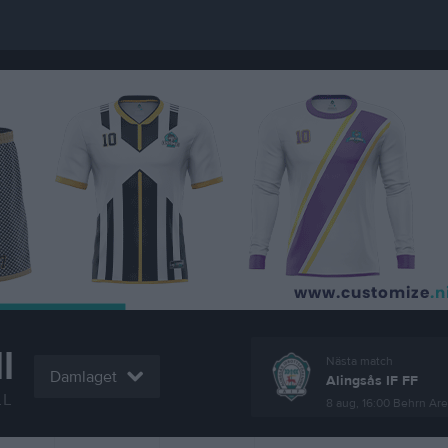
l
Nästa match
Damlaget
Alingsås IF FF
LL
8 aug, 16:00
Behrn Ar