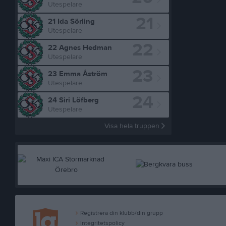
Utespelare
21
21 Ida Sörling
Utespelare
22
22 Agnes Hedman
Utespelare
23
23 Emma Åström
Utespelare
24
24 Siri Löfberg
Utespelare
Visa hela truppen
Registrera din klubb/din grupp
Integritetspolicy