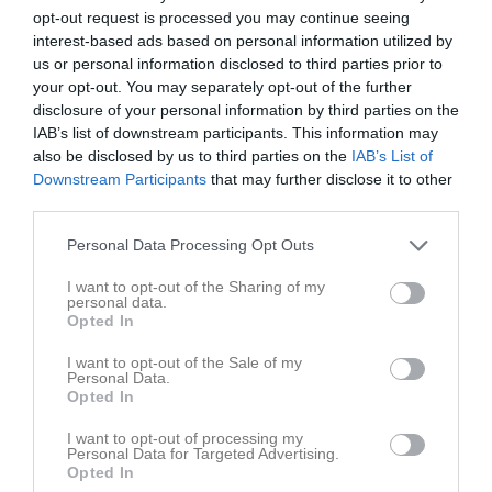
opt-out request is processed you may continue seeing
Statistik
Utespelare
interest-based ads based on personal information utilized by
us or personal information disclosed to third parties prior to
your opt-out. You may separately opt-out of the further
Namn
M
G
A
GK
RK
P
disclosure of your personal information by third parties on the
Alva Larsson
9
0
0
0
0
0
IAB’s list of downstream participants. This information may
also be disclosed by us to third parties on the
IAB’s List of
Hanna Samuelsson
9
0
0
0
0
0
Downstream Participants
that may further disclose it to other
Judith Olsson
9
0
0
0
0
0
third parties.
Maja Cederström
9
0
0
0
0
0
Personal Data Processing Opt Outs
Martina Sveibert
9
0
0
0
0
0
I want to opt-out of the Sharing of my
Moa Andersson
9
0
0
0
0
0
personal data.
Opted In
Hanna Olsson
8
0
0
0
0
0
I want to opt-out of the Sale of my
Stina Eriksson Flykt
8
0
0
0
0
0
Personal Data.
Opted In
Svea Svensson
8
0
0
0
0
0
I want to opt-out of processing my
Thyra Andersson
8
0
0
0
0
0
Personal Data for Targeted Advertising.
Opted In
Freja Forsberg
7
0
0
0
0
0