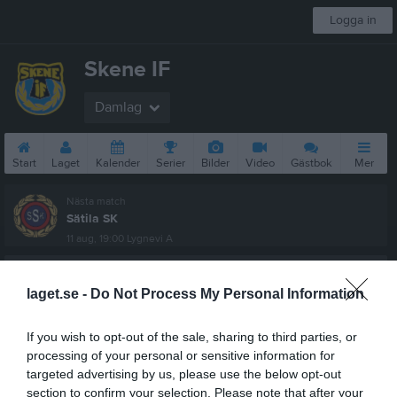
Logga in
Skene IF
Damlag
Start
Laget
Kalender
Serier
Bilder
Video
Gästbok
Mer
Nästa match
Sätila SK
11 aug, 19:00
Lygnevi A
Damer, Div 5 Söder
laget.se -
Do Not Process My Personal Information
Översikt & tabell
If you wish to opt-out of the sale, sharing to third parties, or
Matcher
processing of your personal or sensitive information for
targeted advertising by us, please use the below opt-out
Spelarstatistik
section to confirm your selection. Please note that after your