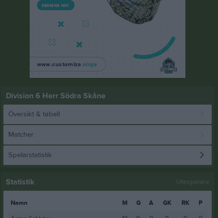
Division 6 Herr Södra Skåne
Översikt & tabell
Matcher
Spelarstatistik
Statistik
Utespelare
Namn
M
G
A
GK
RK
P