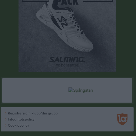
Registrera din klubb/din grupp
Integritetspolicy
Cookiepolicy