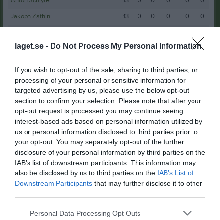
Anton Schlyter
13
0
0
0
0
0
Jakoph Zathin
13
0
0
0
0
0
Hamilton Freiding
12
0
0
0
0
0
laget.se -
Do Not Process My Personal Information
William Svensson
11
0
0
0
0
0
Douglas Johansson Borglin
10
0
0
0
0
0
If you wish to opt-out of the sale, sharing to third parties, or
Martin Melander
10
0
0
0
0
0
processing of your personal or sensitive information for
targeted advertising by us, please use the below opt-out
Max Wihlborg
10
0
0
0
0
0
section to confirm your selection. Please note that after your
Albin Rahm
9
0
0
0
0
0
opt-out request is processed you may continue seeing
interest-based ads based on personal information utilized by
Elias Christensen
9
0
0
0
0
0
us or personal information disclosed to third parties prior to
Lukas Jonasson
your opt-out. You may separately opt-out of the further
9
0
0
0
0
0
disclosure of your personal information by third parties on the
Oscar Edin
9
0
0
0
0
0
IAB’s list of downstream participants. This information may
also be disclosed by us to third parties on the
IAB’s List of
Melker Palmqvist
8
0
0
0
0
0
Downstream Participants
that may further disclose it to other
Noa Lindstedt
8
0
0
0
0
0
third parties.
Oliver Kellgren
8
0
0
0
0
0
Personal Data Processing Opt Outs