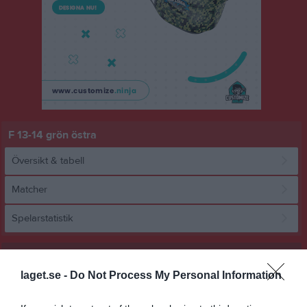
F 13-14 grön östra
Översikt & tabell
Matcher
Spelarstatistik
Match
laget.se -
Do Not Process My Personal Information
1 - 5