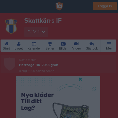
Logga in
Skattkärrs IF
F-13/14
Start
Laget
Kalender
Serier
Bilder
Video
Gästbok
Mer
Nästa match
Hertzöga BK 2013 grön
8 aug, 11:00
caland Arena