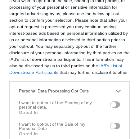
If you wish to opt-out of the sale, sharing to third parties, or
processing of your personal or sensitive information for
targeted advertising by us, please use the below opt-out
Kalhyttan
Filipstad FF
Skattkärrs IF 2013
section to confirm your selection. Please note that after your
10 maj 2026
opt-out request is processed you may continue seeing
11:00
interest-based ads based on personal information utilized by
us or personal information disclosed to third parties prior to
Referat
your opt-out. You may separately opt-out of the further
disclosure of your personal information by third parties on the
IAB’s list of downstream participants. This information may
Inget referat skrivet
also be disclosed by us to third parties on the
IAB’s List of
Downstream Participants
that may further disclose it to other
third parties.
Personal Data Processing Opt Outs
Spelarstatistik
Utespelare
I want to opt-out of the Sharing of my
Namn
M
G
A
GK
RK
P
personal data.
Opted In
Astrid Larsson
1
0
0
0
0
0
I want to opt-out of the Sale of my
Bonnie Nilsson Stenerlöv
1
0
0
0
0
0
Personal Data.
Opted In
Ellen Forsell
1
0
0
0
0
0