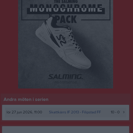
Andra möten i serien
lör 27 jun 2026, 11:00
Skattkärrs IF 2013
- Filipstad FF
10 - 0