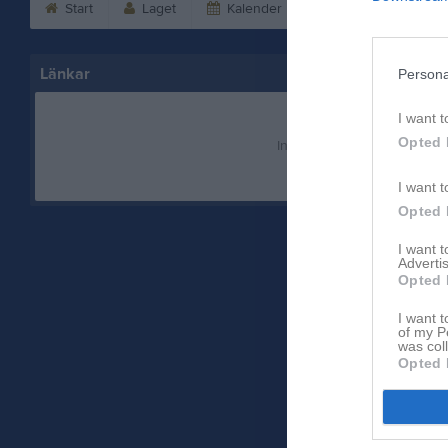
Start
Laget
Kalender
Serier
Bild
Länkar
Persona
I want t
Opted 
Inga länkar finns inlagda
I want t
Opted 
I want 
Advertis
Opted 
I want t
of my P
was col
Opted 