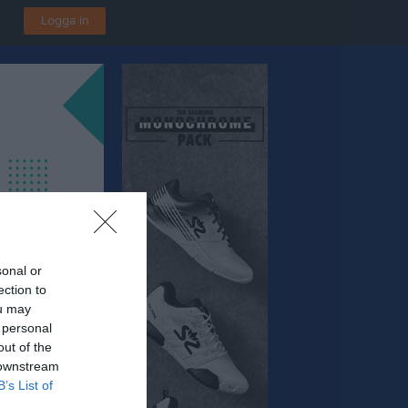
Logga in
sonal or
ection to
ou may
 personal
out of the
 downstream
B’s List of