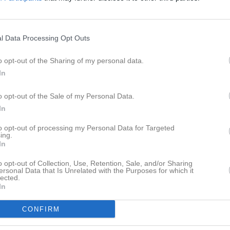
er
Video
Gästbok
Sponsorer
Senast uppladdade video
l Data Processing Opt Outs
o opt-out of the Sharing of my personal data.
In
o opt-out of the Sale of my Personal Data.
In
Ingen video uppladdad
Logga in och ladda upp ert första 
to opt-out of processing my Personal Data for Targeted
ing.
In
o opt-out of Collection, Use, Retention, Sale, and/or Sharing
ersonal Data that Is Unrelated with the Purposes for which it
lected.
In
CONFIRM