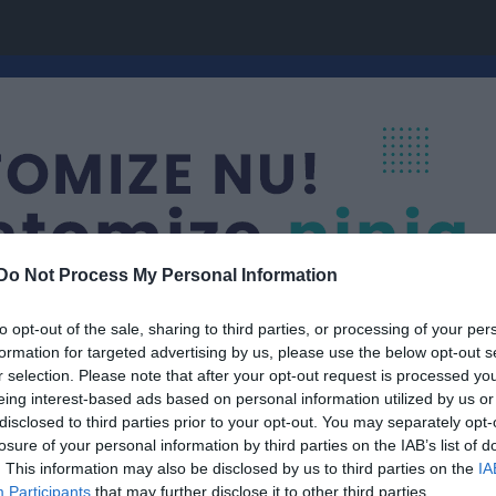
Do Not Process My Personal Information
to opt-out of the sale, sharing to third parties, or processing of your per
formation for targeted advertising by us, please use the below opt-out s
r selection. Please note that after your opt-out request is processed y
eing interest-based ads based on personal information utilized by us or
P14 (10/11)
disclosed to third parties prior to your opt-out. You may separately opt-
losure of your personal information by third parties on the IAB’s list of
. This information may also be disclosed by us to third parties on the
IA
Participants
that may further disclose it to other third parties.