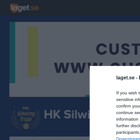
laget.se -
If you wish 
sensitive in
confirm you
HK Silwing-Troja
continue se
information 
HANDBOLL
further disc
participants
Downstream 