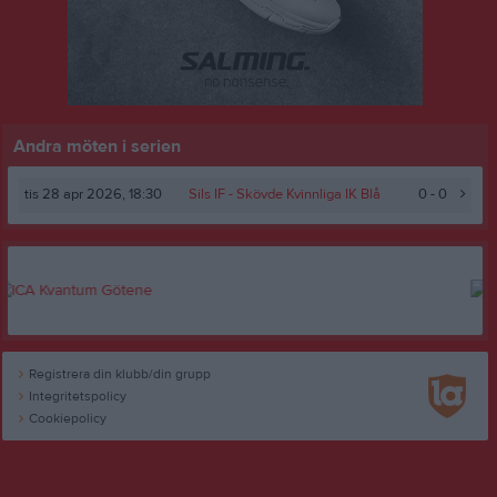
Andra möten i serien
tis 28 apr 2026, 18:30
Sils IF
- Skövde Kvinnliga IK Blå
0 - 0
Registrera din klubb/din grupp
Integritetspolicy
Cookiepolicy