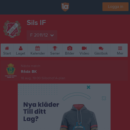
Logga in
Sils IF
F 2011/12
Start
Laget
Kalender
Serier
Bilder
Video
Gästbok
Mer
Nästa match
Råda BK
18 aug, 19:00
Silbohof A-plan