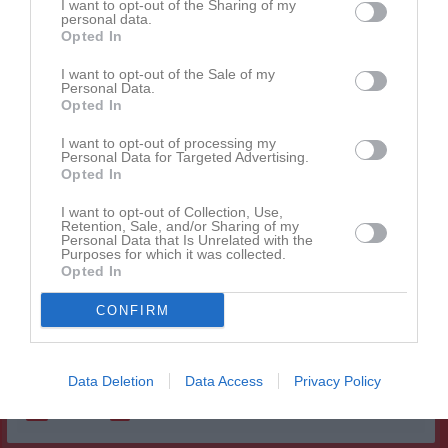
I want to opt-out of the Sharing of my
personal data.
Alva Broberg
1
0
0
0
0
0
Opted In
Ester Gustafsson
1
0
0
0
0
0
I want to opt-out of the Sale of my
Isabella Andersson
1
0
0
0
0
0
Personal Data.
Opted In
Isabella Miranda Persson
1
0
0
0
0
0
I want to opt-out of processing my
Maja Andersson
1
0
0
0
0
0
Personal Data for Targeted Advertising.
Opted In
Maja Hyltén
1
0
0
0
0
0
Maria Alexia Buczuian
I want to opt-out of Collection, Use,
1
0
0
0
0
0
Retention, Sale, and/or Sharing of my
Personal Data that Is Unrelated with the
Moa Nestor
1
0
0
0
0
0
Purposes for which it was collected.
Opted In
Nova Ekman
1
0
0
0
0
0
Rae efrem Mebrahatu
1
0
0
0
0
0
CONFIRM
Sofie Kraft
1
0
0
0
0
0
Data Deletion
Data Access
Privacy Policy
M
Spelade matcher
G
Mål
A
Assist
GK
Gula kort
RK
Röda kort
P
Poäng