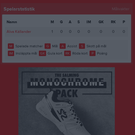
Spelarstatistik
Målvakter
Namn
M
G
A
S
IM
GK
RK
P
Alva Källander
1
0
0
0
0
0
0
0
M
Spelade matcher
G
Mål
A
Assist
S
Skott på mål
IM
Insläppta mål
GK
Gula kort
RK
Röda kort
P
Poäng