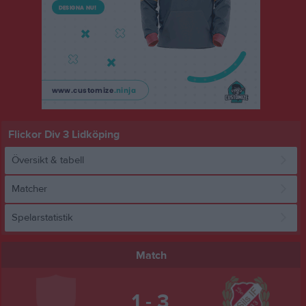
Flickor Div 3 Lidköping
Översikt & tabell
Matcher
Spelarstatistik
Match
1 - 3