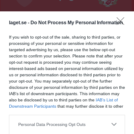
Lillegårdens IP, B-plan
Skövde Kvinnliga
Sils IF
5 augusti 2026
laget.se -
Do Not Process My Personal Information
IK Blå
18:45
If you wish to opt-out of the sale, sharing to third parties, or
Referat
processing of your personal or sensitive information for
targeted advertising by us, please use the below opt-out
section to confirm your selection. Please note that after your
opt-out request is processed you may continue seeing
Inget referat skrivet
interest-based ads based on personal information utilized by
us or personal information disclosed to third parties prior to
your opt-out. You may separately opt-out of the further
disclosure of your personal information by third parties on the
Spelarstatistik
Utespelare
IAB’s list of downstream participants. This information may
also be disclosed by us to third parties on the
IAB’s List of
Namn
M
G
A
GK
RK
P
Downstream Participants
that may further disclose it to other
Adela Färén
1
0
0
0
0
0
third parties.
Alice Fröjd
1
0
0
0
0
0
Personal Data Processing Opt Outs
Alice Rydberg
1
0
0
0
0
0