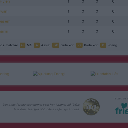
Hylén
1
0
0
0
lwani
1
0
0
0
Qasem
1
0
0
0
aimi
1
0
0
0
de matcher
G
Mål
A
Assist
GK
Gula kort
RK
Röda kort
P
Poäng
laget.se
Det enda föreningssystemet som har hamnat på IDG:s
lista över Sveriges 100 bästa sajter sju år i rad.