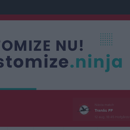
Nästa match
Tranås FF
12 aug, 18:45
Hofgårdsv