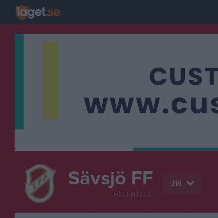
Sävsjö FF
J18
FOTBOLL