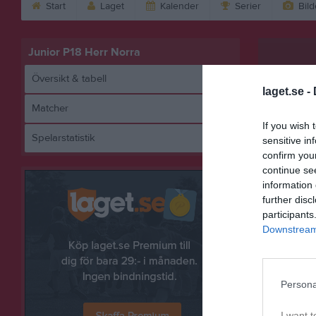
Start
Laget
Kalender
Serier
Bild
Junior P18 Herr Norra
Översikt & tabell
laget.se -
Matcher
If you wish 
Spelarstatistik
sensitive in
Sävsjö F
confirm you
continue se
information 
further disc
Referat
participants
Downstream 
Persona
I want t