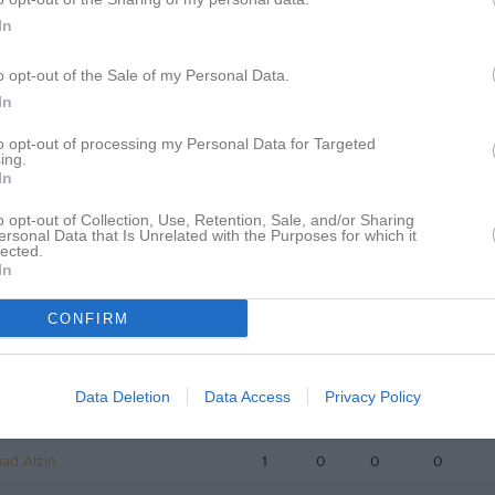
istik
In
M
G
A
GK
o opt-out of the Sale of my Personal Data.
In
Awad
1
0
0
0
to opt-out of processing my Personal Data for Targeted
seini
1
0
0
0
ing.
In
kovic
1
0
0
0
o opt-out of Collection, Use, Retention, Sale, and/or Sharing
ikulwe
1
0
0
0
ersonal Data that Is Unrelated with the Purposes for which it
lected.
riksson
1
0
0
0
In
hmadi
1
0
0
0
CONFIRM
akolli
1
0
0
0
Stranne Hegg
1
0
0
0
Data Deletion
Data Access
Privacy Policy
odo
1
0
0
0
d Alzin
1
0
0
0