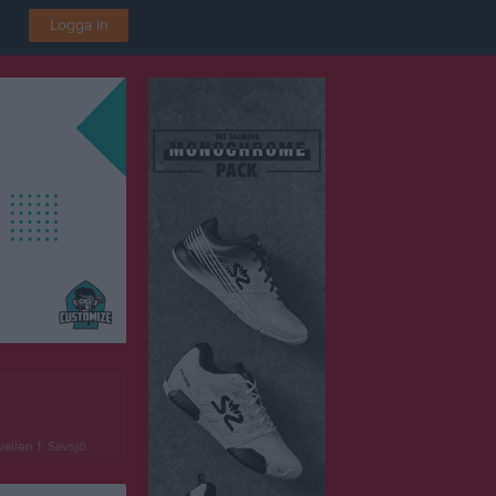
Logga in
allen 1, Sävsjö