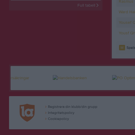
Rasmus 
Full tabell
Ward Ha
Yousef 
Yousf Qh
M
Spela
Registrera din klubb/din grupp
Integritetspolicy
Cookiepolicy