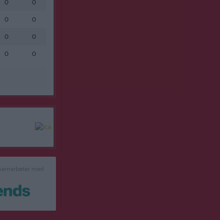
0
0
0
0
0
0
0
0
 samarbetar med