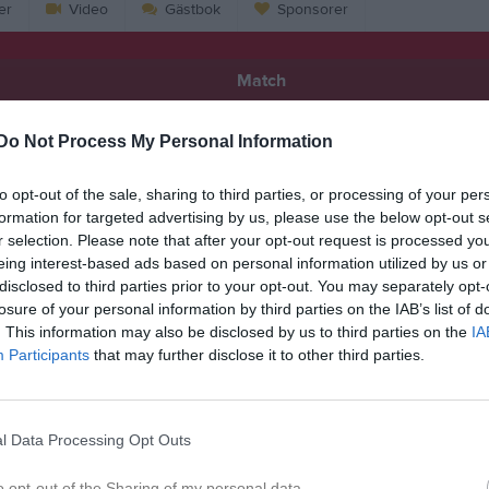
er
Video
Gästbok
Sponsorer
Match
Do Not Process My Personal Information
1 - 2
to opt-out of the sale, sharing to third parties, or processing of your per
Hofgårdsvallen 1, Sävsjö
formation for targeted advertising by us, please use the below opt-out s
F/Stockaryd/Rörvik
Hvetla
13 maj 2026
r selection. Please note that after your opt-out request is processed y
eing interest-based ads based on personal information utilized by us or
18:15
disclosed to third parties prior to your opt-out. You may separately opt-
losure of your personal information by third parties on the IAB’s list of
. This information may also be disclosed by us to third parties on the
IA
Participants
that may further disclose it to other third parties.
Inget referat skrivet
l Data Processing Opt Outs
o opt-out of the Sharing of my personal data.