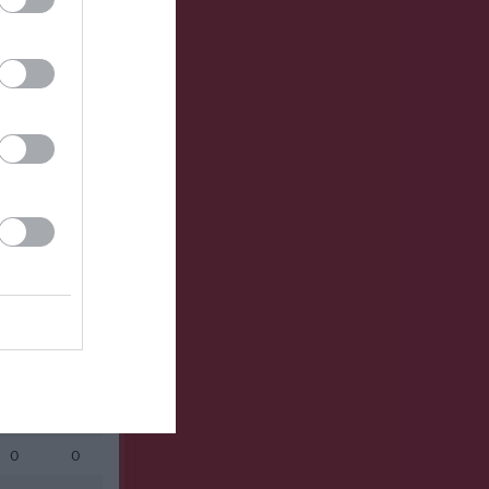
Utespelare
RK
P
0
0
0
0
0
0
0
0
0
0
0
0
0
0
0
0
0
0
0
0