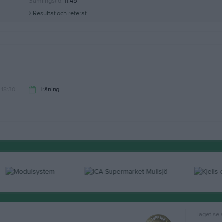
Samlingstid:
11:45
Resultat och referat
18:30
Träning
20:00
laget.se