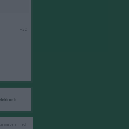
v.22
 samarbetar med