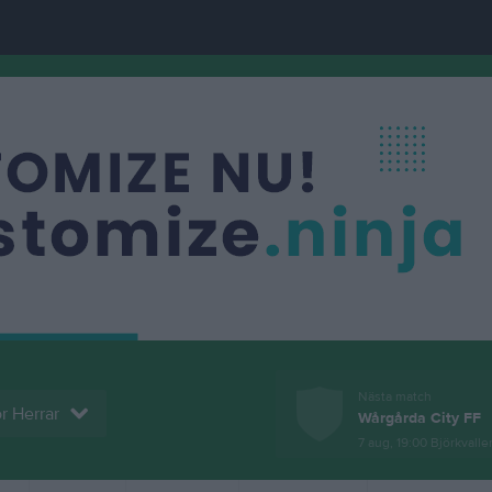
Nästa match
r Herrar
Wårgårda City FF
7 aug, 19:00
Björkvallen