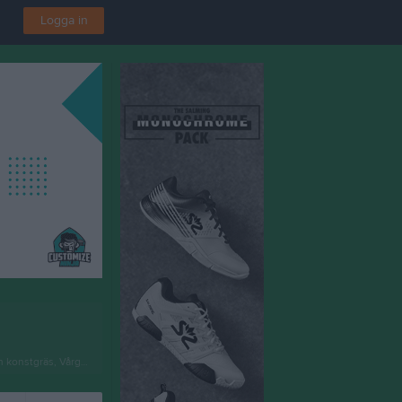
Logga in
 konstgräs, Vårgårda