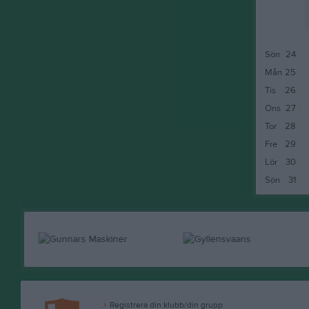
Sön
24
Mån
25
Tis
26
Ons
27
Tor
28
Fre
29
Lör
30
Sön
31
Registrera din klubb/din grupp