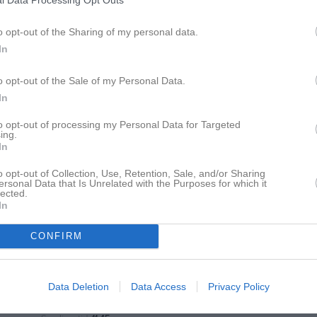
l Data Processing Opt Outs
11:00
Träning
o opt-out of the Sharing of my personal data.
12:30
13:00
Kinnarp-Slutarps IF (borta)
In
15:00
o opt-out of the Sale of my Personal Data.
18:30
Träning
In
to opt-out of processing my Personal Data for Targeted
20:00
18:30
Träning
ing.
In
20:00
13:00
Hol/Säven (hemma)
o opt-out of Collection, Use, Retention, Sale, and/or Sharing
ersonal Data that Is Unrelated with the Purposes for which it
Idrottsparken, Sandhem A-plan
lected.
In
15:00
CONFIRM
Data Deletion
Data Access
Privacy Policy
Serie:
Herrar, Div 6 Herrljunga