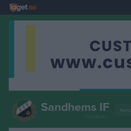
Sandhems IF
Senio
FOTBOLL