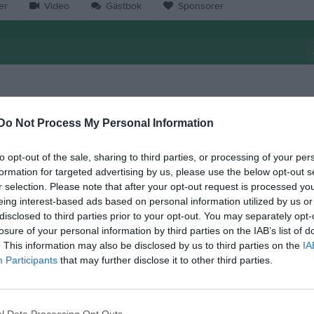
er
Video
Gästbok
Sponsorer
13:00
Wårgårda City FF (hemma)
Do Not Process My Personal Information
15:00
18:30
Träning
to opt-out of the sale, sharing to third parties, or processing of your per
formation for targeted advertising by us, please use the below opt-out s
r selection. Please note that after your opt-out request is processed y
20:00
19:00
Annelunds IF (borta)
eing interest-based ads based on personal information utilized by us or
disclosed to third parties prior to your opt-out. You may separately opt-
21:00
losure of your personal information by third parties on the IAB’s list of
. This information may also be disclosed by us to third parties on the
IA
Participants
that may further disclose it to other third parties.
18:30
Träning
20:00