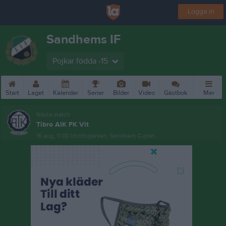
Logga in
Sandhems IF
Pojkar födda -15
Start
Laget
Kalender
Serier
Bilder
Video
Gästbok
Mer
Nästa match
Tibro AIK FK Vit
16 aug, 11:00
Idrottsparken, Sandhem C-plan