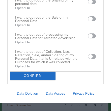
I want to opt-out of the Sharing of my
Mattheo Klarén
personal data.
Musa Yasin
Opted In
Rudrah Parmar
Simon Almquist
I want to opt-out of the Sale of my
Personal Data.
Opted In
Spelarstatistik
Utespelare
I want to opt-out of processing my
Personal Data for Targeted Advertising.
Namn
M
G
A
GK
RK
P
Opted In
Musa Yasin
1
2
0
0
0
0
I want to opt-out of Collection, Use,
Retention, Sale, and/or Sharing of my
Benjamin Persson
1
1
0
0
0
0
Personal Data that Is Unrelated with the
Purposes for which it was collected.
Elion Larsen
1
1
0
0
0
0
Opted In
Zeth Persson
1
1
0
0
0
0
CONFIRM
Albin Östhed
1
0
0
0
0
0
Alexander Rydström Strängby
1
0
0
0
0
0
Data Deletion
Data Access
Privacy Policy
Börje Persson
1
0
0
0
0
0
Husein Shamedan
1
0
0
0
0
0