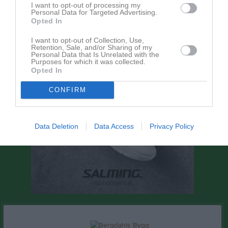
I want to opt-out of processing my
Personal Data for Targeted Advertising.
Dela
Tweeta
Opted In
I want to opt-out of Collection, Use,
Retention, Sale, and/or Sharing of my
Personal Data that Is Unrelated with the
Purposes for which it was collected.
Opted In
CONFIRM
Data Deletion
Data Access
Privacy Policy