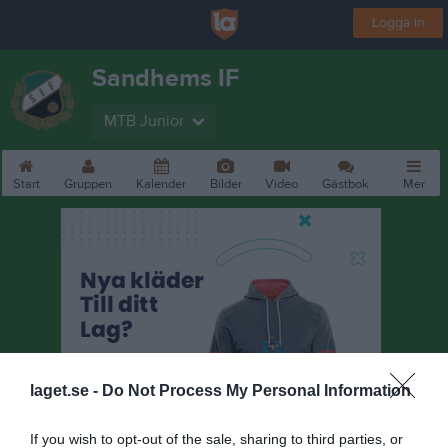
Logga in
Sandhems IF
MTB Junior
Start
Gruppen
Kalender
Bilder
Video
Gästbok
Mer
laget.se -
Do Not Process My Personal Information
If you wish to opt-out of the sale, sharing to third parties, or