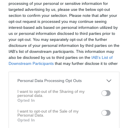
processing of your personal or sensitive information for
targeted advertising by us, please use the below opt-out
section to confirm your selection. Please note that after your
opt-out request is processed you may continue seeing
interest-based ads based on personal information utilized by
MTB Juniorträning 2025
us or personal information disclosed to third parties prior to
6 bilder
your opt-out. You may separately opt-out of the further
disclosure of your personal information by third parties on the
IAB’s list of downstream participants. This information may
also be disclosed by us to third parties on the
IAB’s List of
Downstream Participants
that may further disclose it to other
third parties.
Personal Data Processing Opt Outs
I want to opt-out of the Sharing of my
personal data.
Opted In
I want to opt-out of the Sale of my
Personal Data.
Opted In