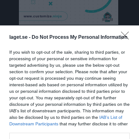
Serier
laget.se -
Do Not Process My Personal Information
Björnslaget
If you wish to opt-out of the sale, sharing to third parties, or
processing of your personal or sensitive information for
targeted advertising by us, please use the below opt-out
Träningsmatcher 2023
section to confirm your selection. Please note that after your
opt-out request is processed you may continue seeing
interest-based ads based on personal information utilized by
Träningsmatcher 2022
us or personal information disclosed to third parties prior to
your opt-out. You may separately opt-out of the further
disclosure of your personal information by third parties on the
Div 6 21/22
IAB’s list of downstream participants. This information may
also be disclosed by us to third parties on the
IAB’s List of
Downstream Participants
that may further disclose it to other
Division 3 21/22
third parties.