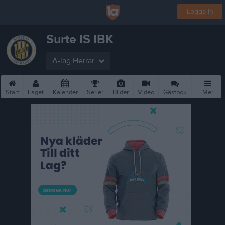
Logga in
Surte IS IBK
A-lag Herrar
Start
Laget
Kalender
Serier
Bilder
Video
Gästbok
Mer