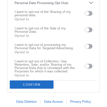
Personal Data Processing Opt Outs
Träningsmatcher 2021
I want to opt-out of the Sharing of my
personal data.
Opted In
Träningsmatcher Herrar
I want to opt-out of the Sale of my
Personal Data.
Opted In
Herrar Div. 2
I want to opt-out of processing my
Personal Data for Targeted Advertising.
Opted In
Klubbhuset Herrar Div. 2
I want to opt-out of Collection, Use,
Retention, Sale, and/or Sharing of my
Personal Data that Is Unrelated with the
Klubbhuset Herrar Div. 2
Purposes for which it was collected.
Opted In
CONFIRM
Herrar Div. 2
Data Deletion
Data Access
Privacy Policy