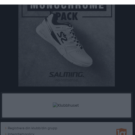
Registrera din klubb/din grupp
Integritetspolicy