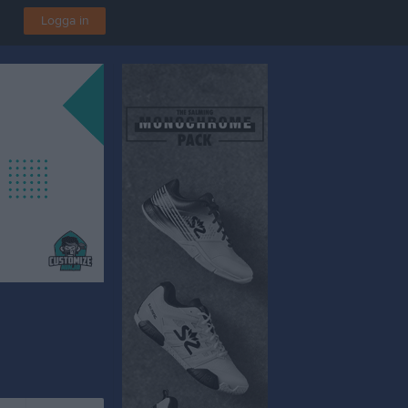
Logga in