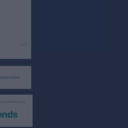
v.27
 samarbetar med