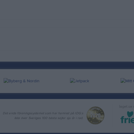
laget.se
Det enda föreningssystemet som har hamnat på IDG:s
lista över Sveriges 100 bästa sajter sju år i rad.