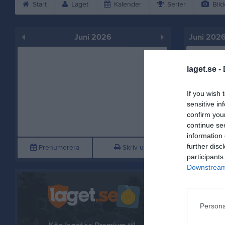
Start
Laget
Kalender
Serier
Bild
Juni 2026
Juni 202
Mån
1
laget.se -
Tis
2
Ons
3
If you wish 
Tor
4
sensitive in
confirm you
continue se
information 
further disc
Prenumerera
Skriv ut
participants
Downstream 
Persona
Fre
5