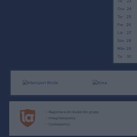
Tis
23
Ons
24
Tor
25
Fre
26
Lör
27
Sön
28
Mån
29
Tis
30
Registrera din klubb/din grupp
Integritetspolicy
Cookiepolicy