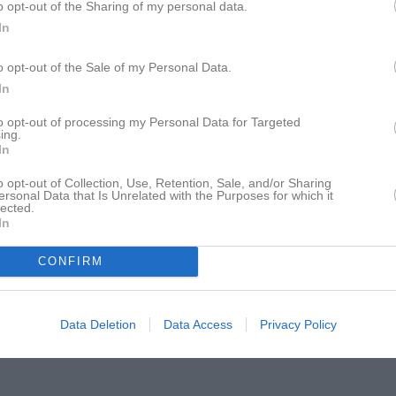
o opt-out of the Sharing of my personal data.
In
18:45
Träning
o opt-out of the Sale of my Personal Data.
18:45
Träning
In
20:30
20:15
18:45
Träning
to opt-out of processing my Personal Data for Targeted
ing.
In
20:15
o opt-out of Collection, Use, Retention, Sale, and/or Sharing
ersonal Data that Is Unrelated with the Purposes for which it
lected.
18:45
Träning
In
18:45
Träning
20:30
CONFIRM
20:15
18:45
Träning
Data Deletion
Data Access
Privacy Policy
20:15