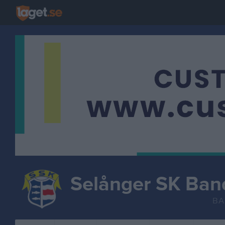
Selånger SK Ban
BA