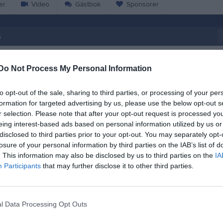
er
Video
Gästbok
Sponsorer
6
18:45
Träning
Do Not Process My Personal Information
20:30
to opt-out of the sale, sharing to third parties, or processing of your per
18:45
Träning
formation for targeted advertising by us, please use the below opt-out s
Gärdehov Bandyplan
r selection. Please note that after your opt-out request is processed y
20:15
eing interest-based ads based on personal information utilized by us or
disclosed to third parties prior to your opt-out. You may separately opt-
losure of your personal information by third parties on the IAB’s list of
. This information may also be disclosed by us to third parties on the
IA
Participants
that may further disclose it to other third parties.
Anteckning:
Gym
l Data Processing Opt Outs