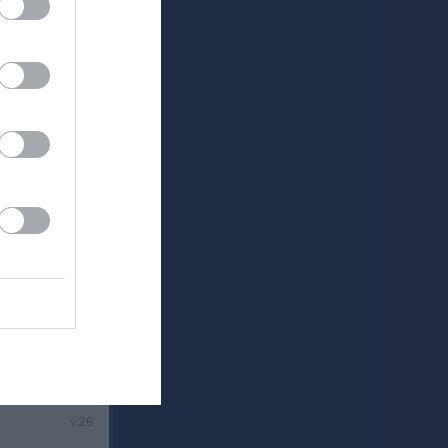
v.24
v.25
v.26