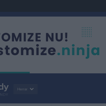
dy
Herrar
NDY