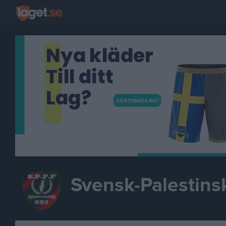
Svensk-Palestins