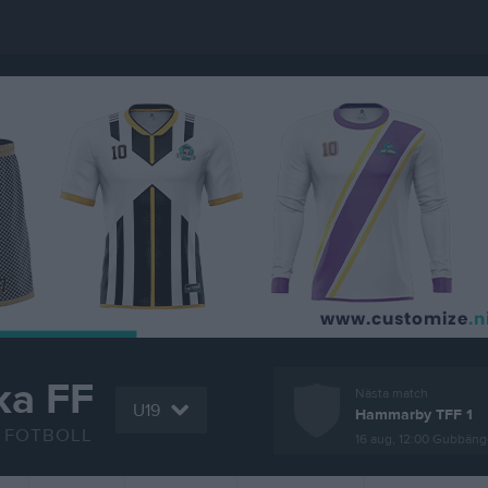
ka FF
Nästa match
U19
Hammarby TFF 1
FOTBOLL
16 aug, 12:00
Gubbänge