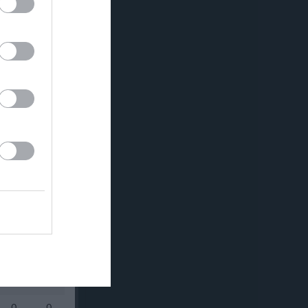
0
0
0
0
0
0
0
0
0
0
0
0
0
0
0
0
0
0
0
0
0
0
0
0
0
0