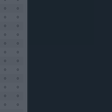
0
0
0
0
0
0
0
0
0
0
0
0
0
0
0
0
0
0
0
0
0
0
0
0