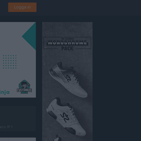
Logga in
ns IP 1