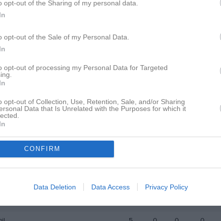
o opt-out of the Sharing of my personal data.
i
20
0
0
0
In
ahari
20
0
0
0
o opt-out of the Sale of my Personal Data.
wasniewski
20
0
0
0
In
 Habte Mengustu
20
0
0
0
to opt-out of processing my Personal Data for Targeted
ing.
i
19
0
0
0
In
El bakkouchi
19
0
0
0
o opt-out of Collection, Use, Retention, Sale, and/or Sharing
ersonal Data that Is Unrelated with the Purposes for which it
lected.
ed Nadjem
18
0
0
0
In
hariar
12
0
0
0
CONFIRM
Demianos
11
0
0
0
Salah Nur
10
0
0
0
ldarwish‬‏
8
0
0
0
Data Deletion
Data Access
Privacy Policy
d Behadli
6
0
0
0
il
5
0
0
0