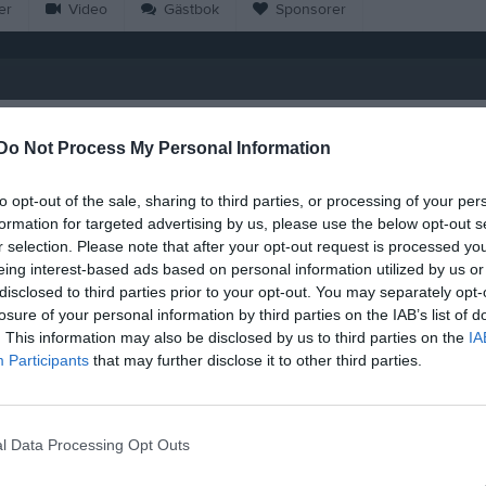
er
Video
Gästbok
Sponsorer
M
G
A
GK
Do Not Process My Personal Information
iz Yetke
20
0
0
0
to opt-out of the sale, sharing to third parties, or processing of your per
az
20
0
0
0
formation for targeted advertising by us, please use the below opt-out s
r selection. Please note that after your opt-out request is processed y
ilscher Nylén
20
0
0
0
eing interest-based ads based on personal information utilized by us or
hair
20
0
0
0
disclosed to third parties prior to your opt-out. You may separately opt-
losure of your personal information by third parties on the IAB’s list of
halil
20
0
0
0
. This information may also be disclosed by us to third parties on the
IA
Participants
that may further disclose it to other third parties.
vdylaj
20
0
0
0
s Bebrauskas
20
0
0
0
Al-Dakhil
20
0
0
0
l Data Processing Opt Outs
oulla
20
0
0
0