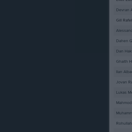
Devran 
Gill Rafe
Alessan
Dahen Q
Dan Hak
Ghaith 
Ilan Alba
Jovan Ra
Lukas M
Mahmod 
Muhamm
Rohullah