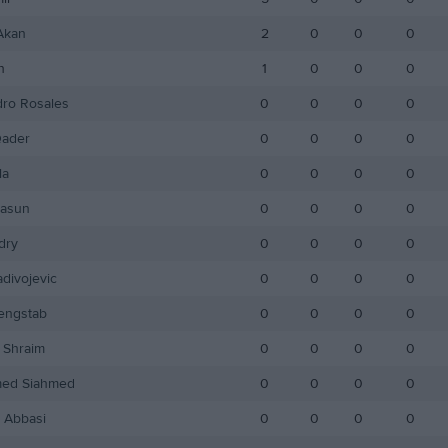
Akan
2
0
0
0
h
1
0
0
0
dro Rosales
0
0
0
0
ader
0
0
0
0
la
0
0
0
0
Hasun
0
0
0
0
dry
0
0
0
0
divojevic
0
0
0
0
engstab
0
0
0
0
Shraim
0
0
0
0
ed Siahmed
0
0
0
0
 Abbasi
0
0
0
0