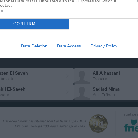
ersonal Data that Is Unrelated with the Purposes for which it
lected.
Isac Khalaf
rzodbek Islomov
In
Utespelare
Makbel Tilahun
CONFIRM
ban Singh
Utespelare
ir Yousuf
Data Deletion
Data Access
Privacy Policy
zen El Sayeh
Ali Alhassani
bmaster
Tränare
bil El-Sayeh
Sadjad Nima
änare
Ass. Tränare
laget.se
Det enda föreningssystemet som har hamnat på IDG:s
lista över Sveriges 100 bästa sajter sju år i rad.