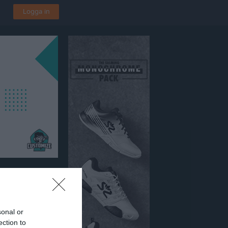
Logga in
4
s BP 1
sonal or
ection to