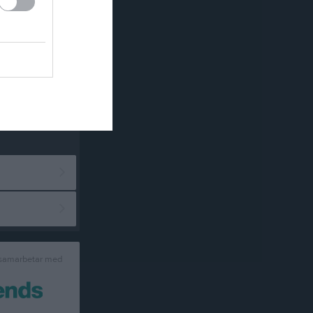
 samarbetar med