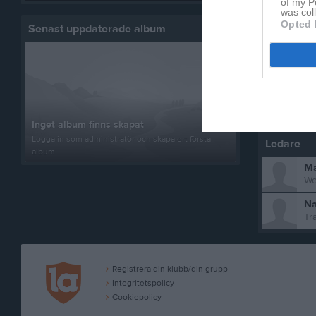
of my P
was col
Fa
Opted 
Senast uppdaterade album
Ro
Am
Inget album finns skapat
Logga in som administratör och skapa ert första
Ledare
album
Ma
We
Na
Tr
Registrera din klubb/din grupp
Integritetspolicy
Cookiepolicy