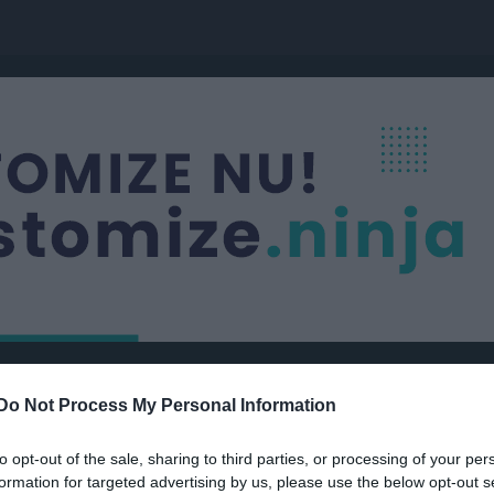
a FF
Nästa match
Do Not Process My Personal Information
P2012-2
Älvsjö AIK FF Div 
OTBOLL
8 aug, 13:30
Kämpetorp
to opt-out of the sale, sharing to third parties, or processing of your per
formation for targeted advertising by us, please use the below opt-out s