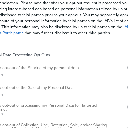
er
Video
Gästbok
Sponsorer
r selection. Please note that after your opt-out request is processed y
eing interest-based ads based on personal information utilized by us or
disclosed to third parties prior to your opt-out. You may separately opt-
e
losure of your personal information by third parties on the IAB’s list of
. This information may also be disclosed by us to third parties on the
IA
ner Akan
Participants
that may further disclose it to other third parties.
Angelos Alexiadis
espelare
ias Bernava
Liam Bernava
l Data Processing Opt Outs
Ibrahim Bozo
an Bilir
Utespelare
o opt-out of the Sharing of my personal data.
In
mba Cham
Jesse Chijioke Bergl
o opt-out of the Sale of my Personal Data.
rza Demir
Elias El-Sayeh
In
espelare
Amir Gouader
to opt-out of processing my Personal Data for Targeted
i Fawal
ing.
Utespelare
In
ram Hamwi
Arman Hovhannisya
o opt-out of Collection, Use, Retention, Sale, and/or Sharing