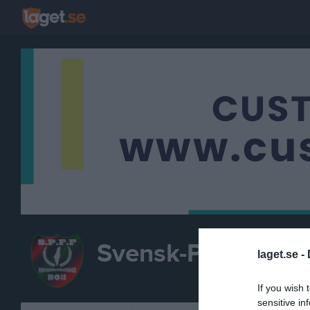
Svensk-Palestinsk
laget.se -
F
If you wish 
sensitive in