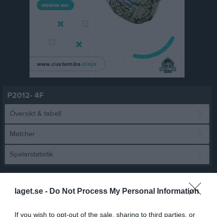
P2012- 4F
Översikt & tabell
Matcher
Spelarstatistik
Match
laget.se -
Do Not Process My Personal Information
8 - 1
If you wish to opt-out of the sale, sharing to third parties, or