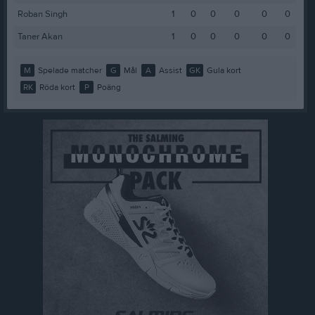
Roban Singh
1
0
0
0
0
0
Taner Akan
1
0
0
0
0
0
M
Spelade matcher
G
Mål
A
Assist
GK
Gula kort
RK
Röda kort
P
Poäng