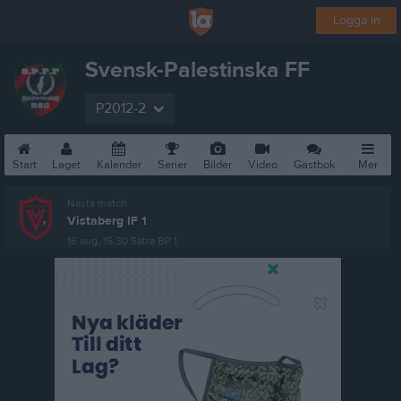
Logga in
Svensk-Palestinska FF
P2012-2
Start
Laget
Kalender
Serier
Bilder
Video
Gästbok
Mer
Nästa match
Vistaberg IF 1
16 aug, 15:30
Sätra BP 1