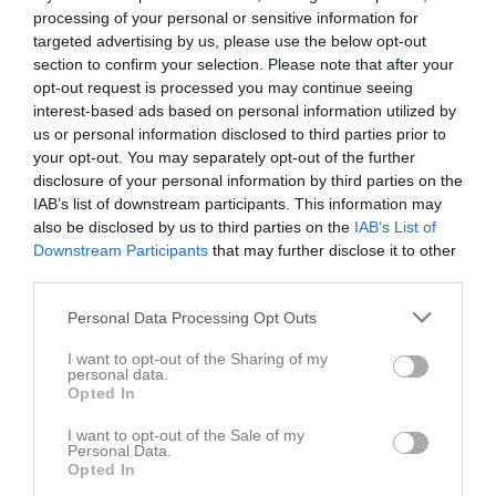
processing of your personal or sensitive information for
targeted advertising by us, please use the below opt-out
Snättringe BP 1
Vistaberg IF 1
Svensk-
section to confirm your selection. Please note that after your
7 juni 2026
Palestinska FF 2
opt-out request is processed you may continue seeing
15:00
interest-based ads based on personal information utilized by
us or personal information disclosed to third parties prior to
your opt-out. You may separately opt-out of the further
Referat
disclosure of your personal information by third parties on the
IAB’s list of downstream participants. This information may
also be disclosed by us to third parties on the
IAB’s List of
Inget referat skrivet
Downstream Participants
that may further disclose it to other
third parties.
Personal Data Processing Opt Outs
Spelarstatistik
Utespelare
I want to opt-out of the Sharing of my
personal data.
Namn
M
G
A
GK
RK
P
Opted In
Ali Fawal
1
0
0
0
0
0
I want to opt-out of the Sale of my
Amir Gouader
1
0
0
0
0
0
Personal Data.
Opted In
Amir Yousuf
1
0
0
0
0
0