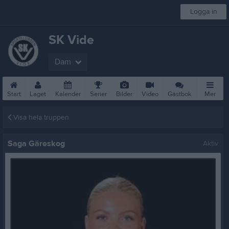
Logga in
SK Vide
Dam
Start
Laget
Kalender
Serier
Bilder
Video
Gästbok
Mer
Visa hela truppen
Saga Gäreskog
Aktiv