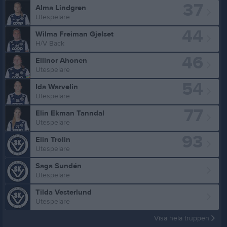
37
Alma Lindgren
Utespelare
44
Wilma Freiman Gjelset
H/V Back
46
Ellinor Ahonen
Utespelare
54
Ida Warvelin
Utespelare
77
Elin Ekman Tanndal
Utespelare
93
Elin Trolin
Utespelare
Saga Sundén
Utespelare
Tilda Vesterlund
Utespelare
Visa hela truppen