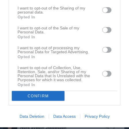
P
Poäng
I want to opt-out of the Sharing of my
personal data.
Opted In
Aktivitet för Saga Gäreskog
I want to opt-out of the Sale of my
Personal Data.
Opted In
I want to opt-out of processing my
Personal Data for Targeted Advertising.
Opted In
Saga Gäreskog har ingen aktivitet i föreningen
I want to opt-out of Collection, Use,
Retention, Sale, and/or Sharing of my
Personal Data that Is Unrelated with the
Purposes for which it was collected.
Opted In
Truppen
Utespelare
3
CONFIRM
Caroline Karlsson
H. Back
7
Alice Nygren
Data Deletion
Data Access
Privacy Policy
Utespelare
Nora Svedin Jakobsson