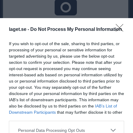
Inga bilder hittades
laget.se -
Do Not Process My Personal Information
If you wish to opt-out of the sale, sharing to third parties, or
Statistik för Saga Gäreskog
processing of your personal or sensitive information for
targeted advertising by us, please use the below opt-out
Serie/Cup
M
G
A
Utv
P
section to confirm your selection. Please note that after your
D3 grupp 1
10
0
0
0
0
opt-out request is processed you may continue seeing
interest-based ads based on personal information utilized by
D3 Lilltrean
3
0
0
0
0
us or personal information disclosed to third parties prior to
D3 kval till D2
2
0
0
0
0
your opt-out. You may separately opt-out of the further
disclosure of your personal information by third parties on the
DM Damer Grupp 3
4
0
0
0
0
IAB’s list of downstream participants. This information may
D3
8
0
0
0
0
also be disclosed by us to third parties on the
IAB’s List of
Downstream Participants
that may further disclose it to other
Total
27
0
0
0
0
third parties.
M
Spelade matcher
G
Mål
A
Assist
Utv
Utvisningsminuter
Personal Data Processing Opt Outs