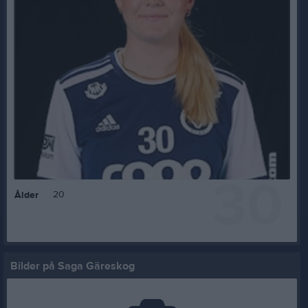
30
20
Ålder
Bilder på Saga Gäreskog