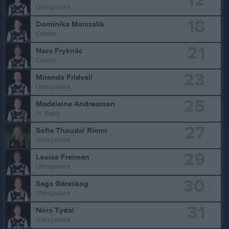
12
Utespelare
18
Dominika Marszalik
Center
21
Nora Fryknäs
Center
23
Miranda Fridvall
Utespelare
25
Madeleine Andreassen
H. Back
27
Sofie Thoudal Rimm
Utespelare
29
Louise Freiman
Utespelare
30
Saga Gäreskog
Utespelare
31
Nora Tydal
Utespelare