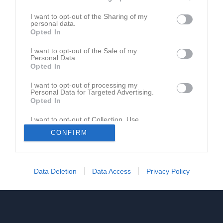
M
Matcher
V
Vunna
O
Oavgjorda
F
Förlorade
+
Gjorda mål
I want to opt-out of the Sharing of my
-
Insläppta mål
+/-
Målskillnad
P
Poäng
personal data.
Opted In
I want to opt-out of the Sale of my
Personal Data.
Opted In
I want to opt-out of processing my
Personal Data for Targeted Advertising.
Opted In
I want to opt-out of Collection, Use,
Retention, Sale, and/or Sharing of my
CONFIRM
Personal Data that Is Unrelated with the
Purposes for which it was collected.
Opted In
Data Deletion
Data Access
Privacy Policy