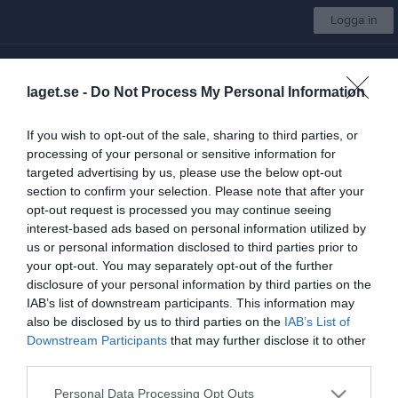
Logga in
SK Vide
laget.se -
Do Not Process My Personal Information
Dam
If you wish to opt-out of the sale, sharing to third parties, or
processing of your personal or sensitive information for
Start
Laget
Kalender
Serier
Bilder
Video
Gästbok
Mer
targeted advertising by us, please use the below opt-out
section to confirm your selection. Please note that after your
DM Damer Slutspel
opt-out request is processed you may continue seeing
interest-based ads based on personal information utilized by
Översikt & tabell
us or personal information disclosed to third parties prior to
your opt-out. You may separately opt-out of the further
Matcher
disclosure of your personal information by third parties on the
IAB’s list of downstream participants. This information may
Spelarstatistik
also be disclosed by us to third parties on the
IAB’s List of
Downstream Participants
that may further disclose it to other
Tabell
third parties.
Personal Data Processing Opt Outs