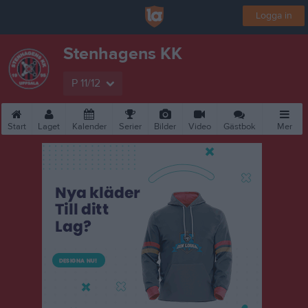
Logga in
Stenhagens KK
P 11/12
Start
Laget
Kalender
Serier
Bilder
Video
Gästbok
Mer