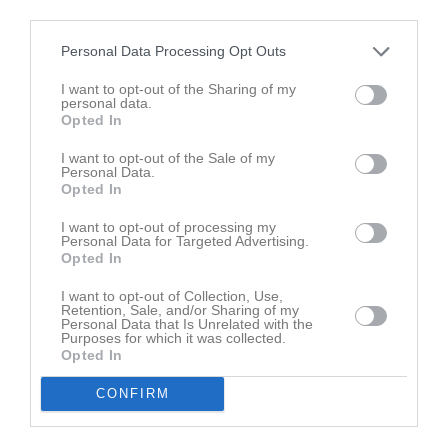
Tabell
third parties.
1
Stenhagens KK
Personal Data Processing Opt Outs
M
0
V
0
O
0
F
0
+
0
-
0
+/-
0
P
0
I want to opt-out of the Sharing of my
2
Frötuna IBF
personal data.
Opted In
M
0
V
0
O
0
F
0
+
0
-
0
+/-
0
P
0
3
IBF Borlänge Blå
I want to opt-out of the Sale of my
Personal Data.
M
0
V
0
O
0
F
0
+
0
-
0
+/-
0
P
0
Opted In
4
Vallentuna IBK
I want to opt-out of processing my
M
0
V
0
O
0
F
0
+
0
-
0
+/-
0
P
0
Personal Data for Targeted Advertising.
5
Slutspel
Opted In
M
0
V
0
O
0
F
0
+
0
-
0
+/-
0
P
0
I want to opt-out of Collection, Use,
6
Gävle GIK IBK
Retention, Sale, and/or Sharing of my
Personal Data that Is Unrelated with the
M
0
V
0
O
0
F
0
+
0
-
0
+/-
0
P
0
Purposes for which it was collected.
Opted In
7
Bälinge IF
M
0
V
0
O
0
F
0
+
0
-
0
+/-
0
P
0
CONFIRM
M
Matcher
V
Vunna
O
Oavgjorda
F
Förlorade
+
Gjorda mål