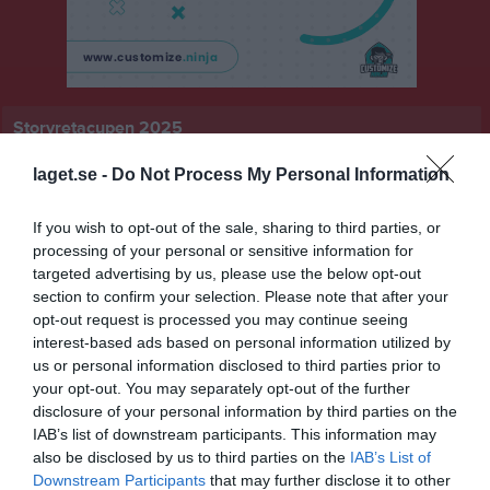
Storvretacupen 2025
Översikt & tabell
laget.se -
Do Not Process My Personal Information
Matcher
If you wish to opt-out of the sale, sharing to third parties, or
processing of your personal or sensitive information for
Spelarstatistik
targeted advertising by us, please use the below opt-out
section to confirm your selection. Please note that after your
opt-out request is processed you may continue seeing
Statistik
Serien i siffror
interest-based ads based on personal information utilized by
us or personal information disclosed to third parties prior to
1
0
0
your opt-out. You may separately opt-out of the further
disclosure of your personal information by third parties on the
IAB’s list of downstream participants. This information may
Placering
Poäng/Match
Mål/Match
also be disclosed by us to third parties on the
IAB’s List of
Downstream Participants
that may further disclose it to other