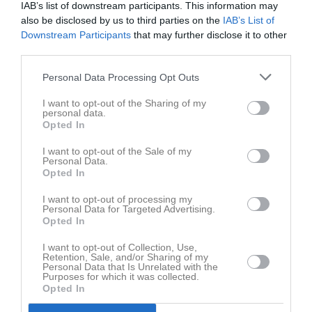
August Johansson
IAB’s list of downstream participants. This information may
also be disclosed by us to third parties on the
IAB’s List of
Downstream Participants
that may further disclose it to other
Kira Knutar Lewander
third parties.
Noah Lundgren
Personal Data Processing Opt Outs
Utespelare
I want to opt-out of the Sharing of my
Jonathan Lundmark
personal data.
Opted In
Dexter Manden
I want to opt-out of the Sale of my
Utespelare
Personal Data.
Opted In
Gabriel Nolin-Badia
I want to opt-out of processing my
Personal Data for Targeted Advertising.
Ben Sandström Diagne
Opted In
I want to opt-out of Collection, Use,
Anton Sörensen
Retention, Sale, and/or Sharing of my
Personal Data that Is Unrelated with the
Purposes for which it was collected.
Opted In
Ledare