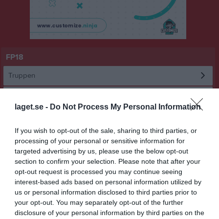
FP18
Truppen
Om laget
laget.se -
Do Not Process My Personal Information
Utespelare
If you wish to opt-out of the sale, sharing to third parties, or
processing of your personal or sensitive information for
Leo Henning Alvarez
targeted advertising by us, please use the below opt-out
section to confirm your selection. Please note that after your
Arvid Falk Matej
opt-out request is processed you may continue seeing
interest-based ads based on personal information utilized by
us or personal information disclosed to third parties prior to
Benjamin Henriksson-Morera
your opt-out. You may separately opt-out of the further
disclosure of your personal information by third parties on the