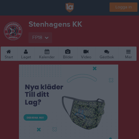
Logga in
Stenhagens KK
FP18
Start
Laget
Kalender
Bilder
Video
Gästbok
Mer