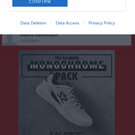
CONFIRM
Fredrik Falk
Tränare
Malin Lundgren
Data Deletion
Data Access
Privacy Policy
Tränare
Henrik Henriksson
Lagledare