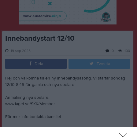
Innebandystart 12/10
19 sep 2025
0
100
Dela
Tweeta
Hej och välkomna till en ny innebandysäsong. Vi startar söndag
12/10 8.45 för gamla och nya spelare.
Anmälning nya spelare:
www.laget.se/SKK/Member
För mer info kontakta kansliet
www.kansliet@stenhagenskk.se