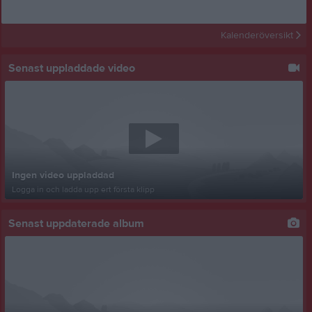
Kalenderöversikt
Senast uppladdade video
Ingen video uppladdad
Logga in och ladda upp ert första klipp
Senast uppdaterade album