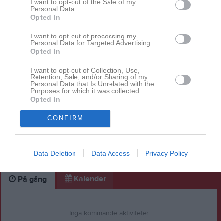
I want to opt-out of the Sale of my
Personal Data.
Opted In
I want to opt-out of processing my
Personal Data for Targeted Advertising.
Opted In
I want to opt-out of Collection, Use,
Retention, Sale, and/or Sharing of my
Personal Data that Is Unrelated with the
Purposes for which it was collected.
Opted In
CONFIRM
Data Deletion
Data Access
Privacy Policy
Kalender
På gång
Inga kommande aktiviteter