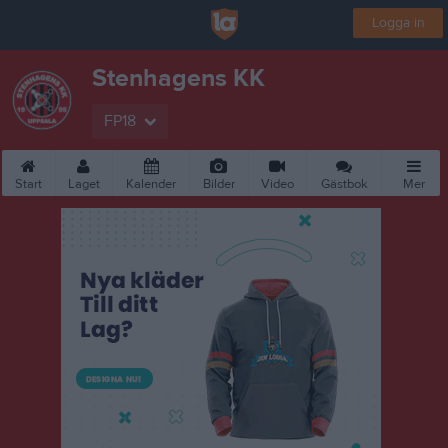
Logga in
Stenhagens KK
FP18
Start
Laget
Kalender
Bilder
Video
Gästbok
Mer