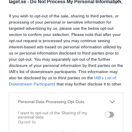
laget.se -
Do Not Process My Personal Information
If you wish to opt-out of the sale, sharing to third parties, or
processing of your personal or sensitive information for
Kansli SKK
targeted advertising by us, please use the below opt-out
section to confirm your selection. Please note that after your
opt-out request is processed you may continue seeing
Dela
Tweeta
interest-based ads based on personal information utilized by
us or personal information disclosed to third parties prior to
Kommentera
your opt-out. You may separately opt-out of the further
disclosure of your personal information by third parties on the
IAB’s list of downstream participants. This information may
Du måste logga in för att kommentera
also be disclosed by us to third parties on the
IAB’s List of
Downstream Participants
that may further disclose it to other
Logga in
third parties.
Personal Data Processing Opt Outs
I want to opt-out of the Sharing of my
Nyheter från föreningen
personal data.
Opted In
Vinst för P11/12 Linköping Cup