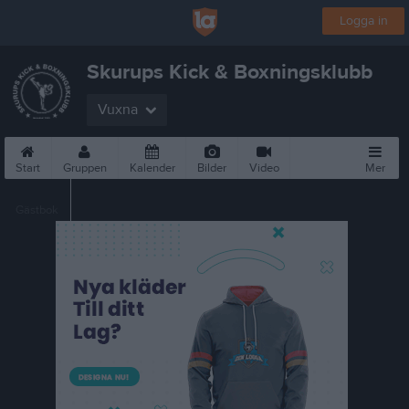
Logga in
Skurups Kick & Boxningsklubb
Vuxna
Start
Gruppen
Kalender
Bilder
Video
Mer
Gästbok