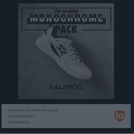
Registrera din klubb/din grupp
Integritetspolicy
Cookiepolicy