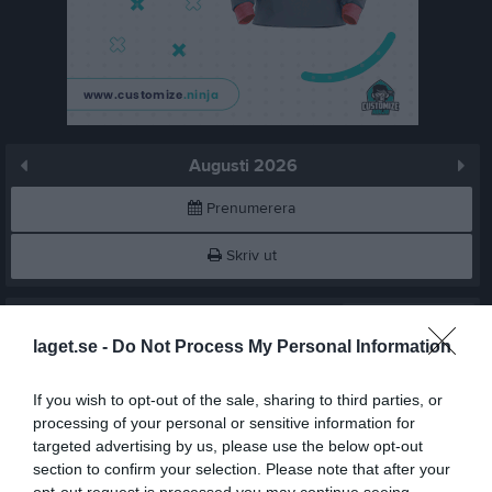
Augusti 2026
Prenumerera
Skriv ut
Augusti 2026
Alla aktiviteter
laget.se -
Do Not Process My Personal Information
10:00
Träning
v.31
Lör
1
11:00
Träning
Sön
2
If you wish to opt-out of the sale, sharing to third parties, or
11:00
v.32
processing of your personal or sensitive information for
Mån
3
targeted advertising by us, please use the below opt-out
12:30
18:00
Träning
Tis
4
section to confirm your selection. Please note that after your
Ons
5
opt-out request is processed you may continue seeing