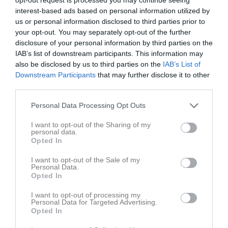
19:30
17:00
Tävlingspass
Tor
6
interest-based ads based on personal information utilized by
17:00
Träning
us or personal information disclosed to third parties prior to
your opt-out. You may separately opt-out of the further
18:00
18:00
Träning
disclosure of your personal information by third parties on the
18:00
Fre
7
IAB’s list of downstream participants. This information may
19:30
10:00
Träning
Lör
8
also be disclosed by us to third parties on the
IAB’s List of
11:00
Träning
Sön
9
Downstream Participants
that may further disclose it to other
11:00
third parties.
v.33
Mån
10
12:30
18:00
Träning
Tis
11
Personal Data Processing Opt Outs
Ons
12
19:30
I want to opt-out of the Sharing of my
17:00
Tävlingspass
Tor
13
personal data.
17:00
Träning
Opted In
18:00
18:00
Träning
I want to opt-out of the Sale of my
18:00
Fre
14
Personal Data.
Opted In
19:30
10:00
Träning
Lör
15
11:00
Träning
Sön
16
I want to opt-out of processing my
Personal Data for Targeted Advertising.
11:00
v.34
Mån
17
Opted In
12:30
18:00
Träning
Tis
18