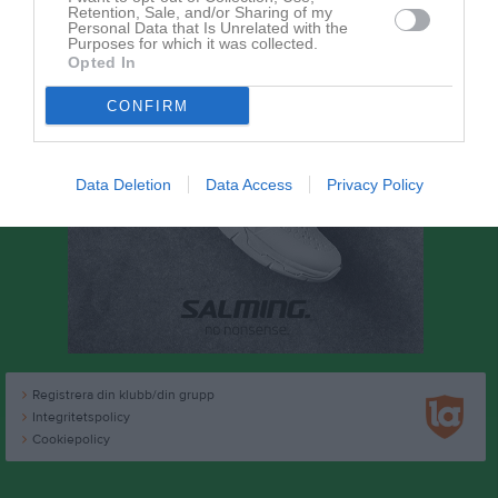
Retention, Sale, and/or Sharing of my
Personal Data that Is Unrelated with the
Purposes for which it was collected.
Opted In
CONFIRM
Data Deletion
Data Access
Privacy Policy
Registrera din klubb/din grupp
Integritetspolicy
Cookiepolicy