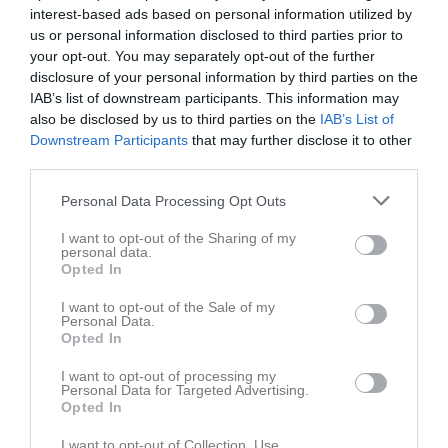
interest-based ads based on personal information utilized by
us or personal information disclosed to third parties prior to
your opt-out. You may separately opt-out of the further
disclosure of your personal information by third parties on the
IAB’s list of downstream participants. This information may
also be disclosed by us to third parties on the
IAB’s List of
Downstream Participants
that may further disclose it to other
third parties.
Personal Data Processing Opt Outs
I want to opt-out of the Sharing of my
Bilder
personal data.
Opted In
I want to opt-out of the Sale of my
Det finns inga album inlagda
Personal Data.
Opted In
I want to opt-out of processing my
Personal Data for Targeted Advertising.
Opted In
Bli månadsgivare till SK91
I want to opt-out of Collection, Use,