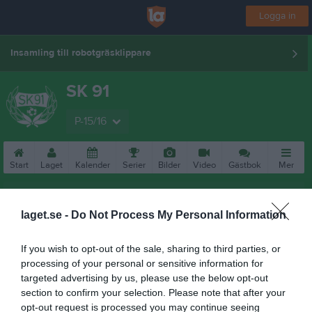
Logga in
Insamling till robotgräsklippare
SK 91
P-15/16
Start
Laget
Kalender
Serier
Bilder
Video
Gästbok
Mer
Nästa match
Köping FF 2
laget.se -
Do Not Process My Personal Information
16 aug, 10:00
Kristinelunds SF 3
If you wish to opt-out of the sale, sharing to third parties, or
processing of your personal or sensitive information for
targeted advertising by us, please use the below opt-out
section to confirm your selection. Please note that after your
opt-out request is processed you may continue seeing