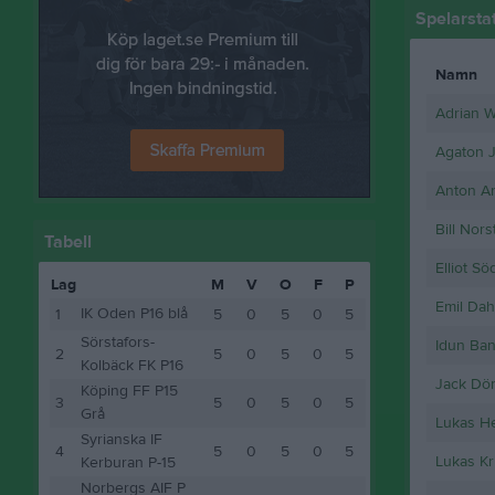
Spelarstat
Namn
Adrian 
Agaton 
Anton A
Bill Nor
Tabell
Elliot S
Lag
M
V
O
F
P
Emil Dah
IK Oden P16 blå
1
5
0
5
0
5
Sörstafors-
Idun Ban
2
5
0
5
0
5
Kolbäck FK P16
Jack Dö
Köping FF P15
3
5
0
5
0
5
Grå
Lukas H
Syrianska IF
4
5
0
5
0
5
Lukas Kr
Kerburan P-15
Norbergs AIF P