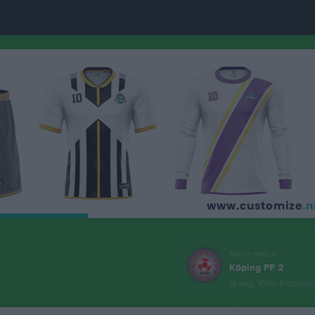
Nästa match
Köping FF 2
16 aug, 10:00
Kristinel