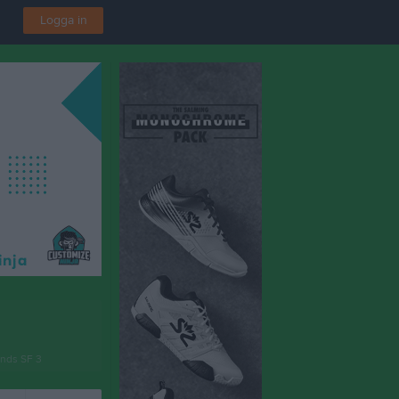
Logga in
unds SF 3