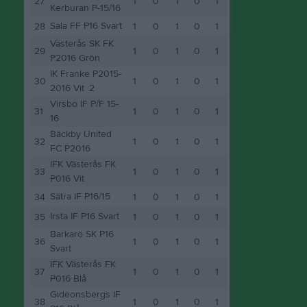
27
1
0
1
0
1
Kerburan P-15/16
Sala FF P16 Svart
28
1
0
1
0
1
Västerås SK FK
29
1
0
1
0
1
P2016 Grön
IK Franke P2015-
30
1
0
1
0
1
2016 Vit :2
Virsbo IF P/F 15-
31
1
0
1
0
1
16
Bäckby United
32
1
0
1
0
1
FC P2016
IFK Västerås FK
33
1
0
1
0
1
P016 Vit
Sätra IF P16/15
34
1
0
1
0
1
Irsta IF P16 Svart
35
1
0
1
0
1
Barkarö SK P16
36
1
0
1
0
1
Svart
IFK Västerås FK
37
1
0
1
0
1
P016 Blå
Gideonsbergs IF
38
1
0
1
0
1