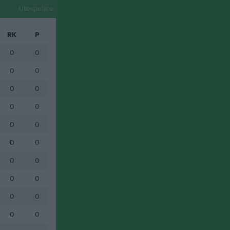
Utespelare
RK
P
0
0
0
0
0
0
0
0
0
0
0
0
0
0
0
0
0
0
0
0