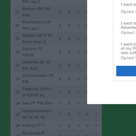
P16 Lag 2
I want t
Barkarö SK P16
Opted 
17
2
0
2
0
2
Röd
Romfartuna GIF
I want 
18
2
0
2
0
2
Advertis
P16 Lag 1
Opted 
Skiljebo SK P 16
19
2
0
2
0
2
Svart Grön 2
I want t
of my P
Elastico FC
20
2
0
2
0
2
was col
P2016
Opted 
Västerås BK 30
21
2
0
2
0
2
P16 Röd
Surahammars FK
22
2
0
2
0
2
P16
Fagersta Södra
23
1
0
1
0
1
IK P2016 Vit
Sala FF P16 Röd
24
1
0
1
0
1
Hallstahammars
25
1
0
1
0
1
SK FK PF 16
Köping FF 1
26
1
0
1
0
1
Syrianska IF