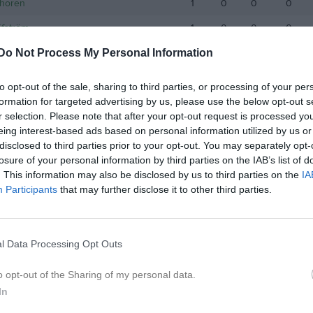
Thorén
1
0
0
0
äfström
1
0
0
0
Do Not Process My Personal Information
de matcher
G
Mål
A
Assist
GK
Gula kort
RK
Röda kort
P
Poäng
to opt-out of the sale, sharing to third parties, or processing of your per
formation for targeted advertising by us, please use the below opt-out s
r selection. Please note that after your opt-out request is processed y
eing interest-based ads based on personal information utilized by us or
disclosed to third parties prior to your opt-out. You may separately opt-
losure of your personal information by third parties on the IAB’s list of
. This information may also be disclosed by us to third parties on the
IA
Participants
that may further disclose it to other third parties.
l Data Processing Opt Outs
o opt-out of the Sharing of my personal data.
In