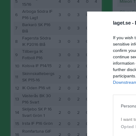
5
4
0
4
0
4
Mileon 
15/16
Arboga Södra IF
Oliver S
6
3
0
3
0
3
P16 Lag1
laget.se -
Barkarö SK P16
M
Spela
7
3
0
3
0
3
Blå
If you wish 
Fagersta Södra
8
3
0
3
0
3
sensitive in
IK P2016 Blå
confirm you
Tillberga IK
9
3
0
3
0
3
continue se
Fotboll P16
information 
Kolsva IF P14/15
10
2
0
2
0
2
further disc
Skinnskattebergs
participants
11
2
0
2
0
2
SK P15-16
Downstream 
IK Oden P16 vit
12
2
0
2
0
2
Västerås BK 30
13
2
0
2
0
2
P16 Svart
Persona
Skiljebo SK P 16
14
2
0
2
0
2
Svart Grön 1
I want t
Irsta IF P16 Grön
15
2
0
2
0
2
Opted 
Romfartuna GIF
16
2
0
2
0
2