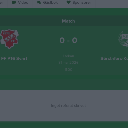
er
Video
Gästbok
Sponsorer
Match
0 - 0
Lärkan
 FF P16 Svart
Sörstafors-K
31 maj 2026
11:00
Inget referat skrivet