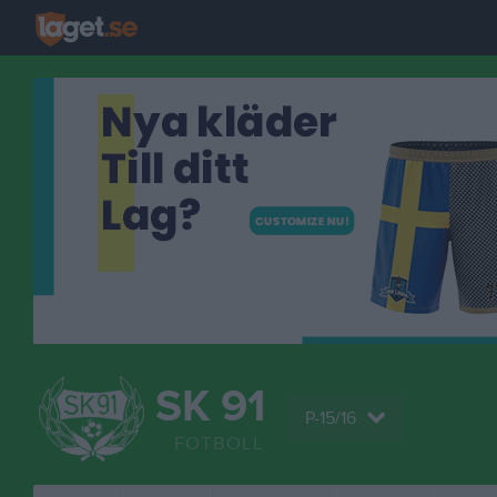
SK 91
P-15/16
FOTBOLL