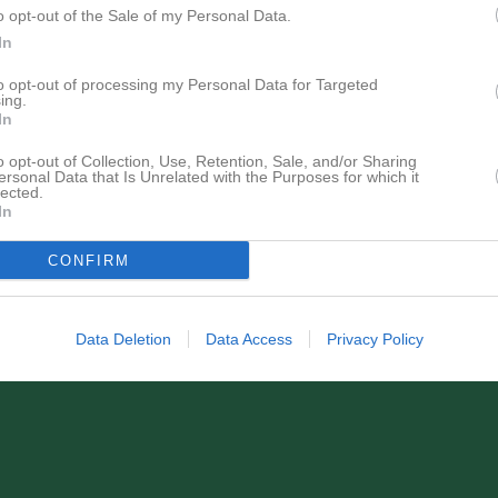
o opt-out of the Sale of my Personal Data.
In
to opt-out of processing my Personal Data for Targeted
ing.
In
o opt-out of Collection, Use, Retention, Sale, and/or Sharing
ersonal Data that Is Unrelated with the Purposes for which it
lected.
In
CONFIRM
Data Deletion
Data Access
Privacy Policy