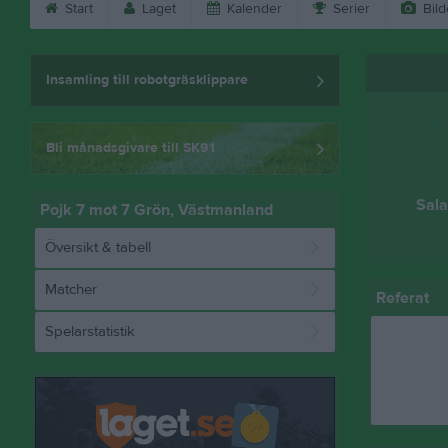
Start
Laget
Kalender
Serier
Bild
Insamling till robotgräsklippare
Bli månadsgivare till SK91
Sala
Pojk 7 mot 7 Grön, Västmanland
Översikt & tabell
Matcher
Referat
Spelarstatistik