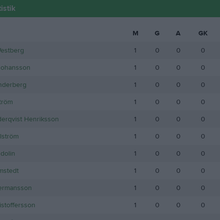
istik
M
G
A
GK
Westberg
1
0
0
0
Johansson
1
0
0
0
nderberg
1
0
0
0
ström
1
0
0
0
öderqvist Henriksson
1
0
0
0
lström
1
0
0
0
dolin
1
0
0
0
mstedt
1
0
0
0
ermansson
1
0
0
0
istoffersson
1
0
0
0