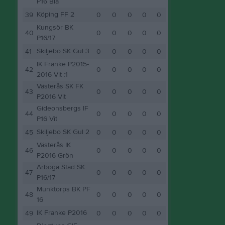
P16 Blå
Köping FF 2
39
0
0
0
0
0
Kungsör BK
40
0
0
0
0
0
P16/17
Skiljebo SK Gul 3
41
0
0
0
0
0
IK Franke P2015-
42
0
0
0
0
0
2016 Vit :1
Västerås SK FK
43
0
0
0
0
0
P2016 Vit
Gideonsbergs IF
44
0
0
0
0
0
P16 Vit
Skiljebo SK Gul 2
45
0
0
0
0
0
Västerås IK
46
0
0
0
0
0
P2016 Grön
Arboga Stad SK
47
0
0
0
0
0
P16/17
Munktorps BK PF
48
0
0
0
0
0
16
IK Franke P2016
49
0
0
0
0
0