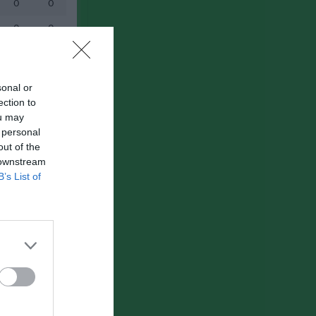
0
0
0
0
sonal or
ection to
ou may
 personal
out of the
 downstream
B’s List of