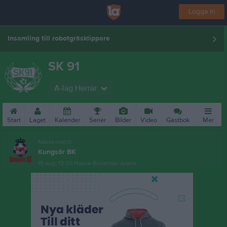
Logga in
Insamling till robotgräsklippare
SK 91
A-lag Herrar
Start
Laget
Kalender
Serier
Bilder
Video
Gästbok
Mer
Nästa match
Kungsör BK
15 aug, 13:00
Hasse Rosander Arena