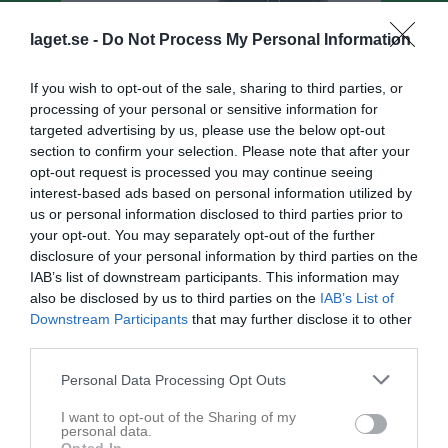
laget.se -
Do Not Process My Personal Information
If you wish to opt-out of the sale, sharing to third parties, or
processing of your personal or sensitive information for
targeted advertising by us, please use the below opt-out
section to confirm your selection. Please note that after your
opt-out request is processed you may continue seeing
interest-based ads based on personal information utilized by
us or personal information disclosed to third parties prior to
your opt-out. You may separately opt-out of the further
Division 4 Herr Västmanland
disclosure of your personal information by third parties on the
IAB’s list of downstream participants. This information may
Översikt & tabell
also be disclosed by us to third parties on the
IAB’s List of
Downstream Participants
that may further disclose it to other
Matcher
third parties.
Spelarstatistik
Personal Data Processing Opt Outs
I want to opt-out of the Sharing of my
personal data.
Bli månadsgivare till SK91