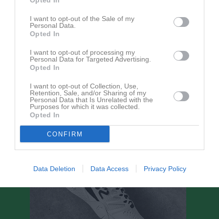
Opted In
I want to opt-out of the Sale of my
Match
Personal Data.
Opted In
Kolbäcks IP 1
I want to opt-out of processing my
25 augusti 2026
Personal Data for Targeted Advertising.
19:00
Opted In
Sörstafors-
IFK Västerås FK
I want to opt-out of Collection, Use,
Retention, Sale, and/or Sharing of my
Kolbäck FK
Herr
Personal Data that Is Unrelated with the
Purposes for which it was collected.
Opted In
CONFIRM
Data Deletion
Data Access
Privacy Policy