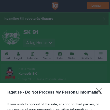
Logga in
Insamling till robotgräsklippare
SK 91
A-lag Herrar
Start
Laget
Kalender
Serier
Bilder
Video
Gästbok
Mer
Nästa match
Kungsör BK
15 aug, 13:00
Hasse Rosander Arena
laget.se -
Do Not Process My Personal Information
If you wish to opt-out of the sale, sharing to third parties, or
processing of your personal or sensitive information for