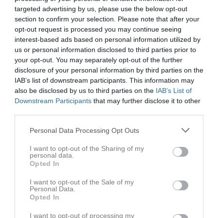
targeted advertising by us, please use the below opt-out
section to confirm your selection. Please note that after your
opt-out request is processed you may continue seeing
interest-based ads based on personal information utilized by
us or personal information disclosed to third parties prior to
your opt-out. You may separately opt-out of the further
disclosure of your personal information by third parties on the
IAB’s list of downstream participants. This information may
also be disclosed by us to third parties on the
IAB’s List of
Downstream Participants
that may further disclose it to other
third parties.
A-lag Herrar
Personal Data Processing Opt Outs
Truppen
I want to opt-out of the Sharing of my
personal data.
Om laget
Opted In
I want to opt-out of the Sale of my
Om SK 91 A-lag Herrar
Personal Data.
Opted In
I want to opt-out of processing my