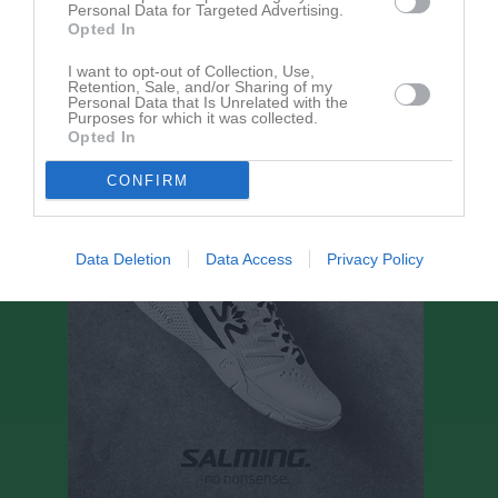
Ingen text skriven
Personal Data for Targeted Advertising.
Opted In
I want to opt-out of Collection, Use,
Retention, Sale, and/or Sharing of my
Personal Data that Is Unrelated with the
Bli månadsgivare till SK91
Purposes for which it was collected.
Opted In
CONFIRM
Data Deletion
Data Access
Privacy Policy