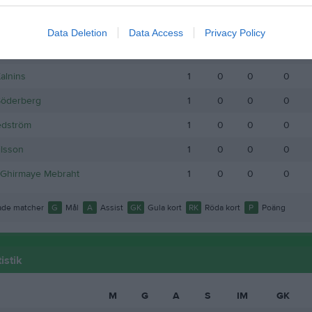
s Andersson
1
0
0
0
 Thelin
1
0
0
0
Data Deletion
Data Access
Privacy Policy
ttersson
1
0
0
0
Kalnins
1
0
0
0
Söderberg
1
0
0
0
edström
1
0
0
0
lsson
1
0
0
0
 Ghirmaye Mebraht
1
0
0
0
de matcher
G
Mål
A
Assist
GK
Gula kort
RK
Röda kort
P
Poäng
istik
M
G
A
S
IM
GK