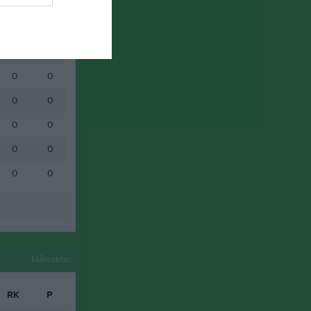
0
0
0
0
0
0
0
0
0
0
0
0
0
0
0
0
Målvakter
RK
P