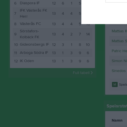
Johanne
Diaspora IF
6
12
6
1
5
19
IFK Västerås FK
Jonathan
7
13
4
4
5
16
Herr
Linus Pe
Västerås FC
8
13
4
4
5
16
Sörstafors-
Mattias 
9
13
4
2
7
14
Kolbäck FK
Mattias 
Gideonsbergs IF
10
12
3
1
8
10
Patric H
Arboga Södra IF
11
13
1
3
9
6
IK Oden
Simon Ni
12
13
1
3
9
6
Sinedos
Full tabell
M
Spela
Spelarstat
Namn