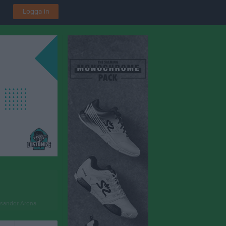
Logga in
sander Arena