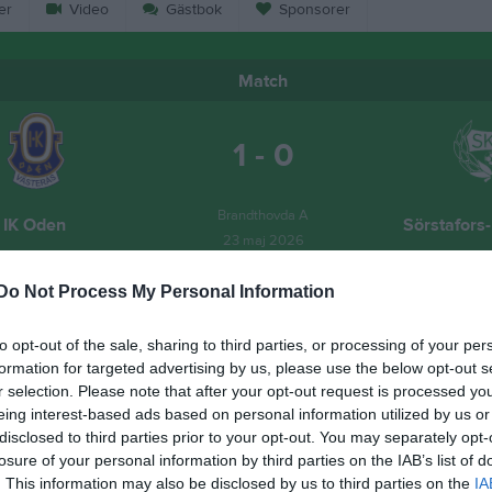
er
Video
Gästbok
Sponsorer
Match
1 - 0
Brandthovda A
IK Oden
Sörstafors
23 maj 2026
13:00
Do Not Process My Personal Information
to opt-out of the sale, sharing to third parties, or processing of your per
formation for targeted advertising by us, please use the below opt-out s
r selection. Please note that after your opt-out request is processed y
Inget referat skrivet
eing interest-based ads based on personal information utilized by us or
disclosed to third parties prior to your opt-out. You may separately opt-
losure of your personal information by third parties on the IAB’s list of
. This information may also be disclosed by us to third parties on the
IA