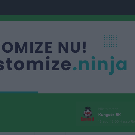
Nästa match
Kungsör BK
15 aug, 13:00
Hasse Ro