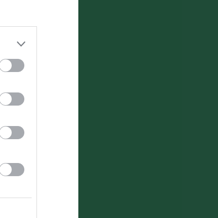
Utespelare
RK
P
0
0
0
0
0
0
0
0
0
0
0
0
0
0
0
0
0
0
0
0