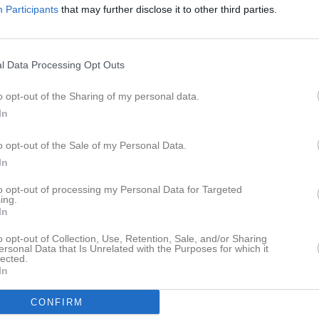
Participants
that may further disclose it to other third parties.
istik
M
G
A
GK
l Data Processing Opt Outs
lkhatib
1
0
0
0
o opt-out of the Sharing of my personal data.
del
1
0
0
0
In
dström
1
0
0
0
o opt-out of the Sale of my Personal Data.
lström
1
0
0
0
In
tenberg
1
0
0
0
to opt-out of processing my Personal Data for Targeted
sterbacka
1
0
0
0
ing.
In
Hedström
1
0
0
0
o opt-out of Collection, Use, Retention, Sale, and/or Sharing
gyi
1
0
0
0
ersonal Data that Is Unrelated with the Purposes for which it
lected.
In
Skogman
1
0
0
0
tigevik
1
0
0
0
CONFIRM