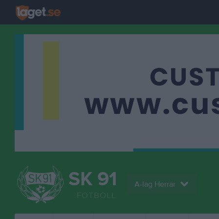
SK 91
A-lag Herrar
FOTBOLL