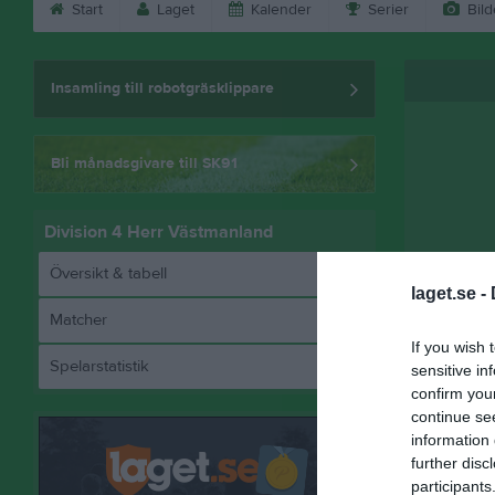
Start
Laget
Kalender
Serier
Bild
Insamling till robotgräsklippare
Bli månadsgivare till SK91
Division 4 Herr Västmanland
Översikt & tabell
laget.se -
Matcher
Referat
If you wish 
Spelarstatistik
sensitive in
confirm you
continue se
information 
further disc
participants