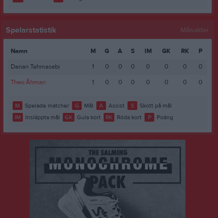
Spelarstatistik
Målvakter
Namn
M
G
A
S
IM
GK
RK
P
Darian Tahmasebi
1
0
0
0
0
0
0
0
Theo Åhman
1
0
0
0
0
0
0
0
M
Spelade matcher
G
Mål
A
Assist
S
Skott på mål
IM
Insläppta mål
GK
Gula kort
RK
Röda kort
P
Poäng