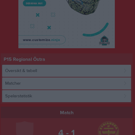
P15 Regional Östra
Översikt & tabell
Matcher
Spelarstatistik
Match
4 - 1