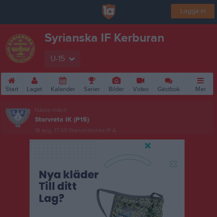
Logga in
Syrianska IF Kerburan
U-15
Start
Laget
Kalender
Serier
Bilder
Video
Gästbok
Mer
Nästa match
Storvreta IK (P15)
16 aug, 17:00
Wenströmska IP A