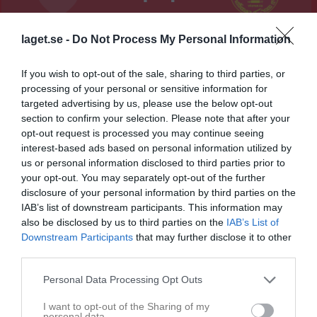
Bårsta IP B KG
laget.se -
Do Not Process My Personal Information
Södertälje FF
Syrianska IF
19 maj 2026
(P15)
Kerburan (P15)
19:00
If you wish to opt-out of the sale, sharing to third parties, or
processing of your personal or sensitive information for
Referat
targeted advertising by us, please use the below opt-out
section to confirm your selection. Please note that after your
opt-out request is processed you may continue seeing
interest-based ads based on personal information utilized by
Inget referat skrivet
us or personal information disclosed to third parties prior to
your opt-out. You may separately opt-out of the further
disclosure of your personal information by third parties on the
IAB’s list of downstream participants. This information may
Spelarstatistik
Utespelare
also be disclosed by us to third parties on the
IAB’s List of
Downstream Participants
that may further disclose it to other
Namn
M
G
A
GK
RK
P
third parties.
Albin Alenius
1
0
0
0
0
0
Personal Data Processing Opt Outs
Ali Hamo
1
0
0
0
0
0
I want to opt-out of the Sharing of my
Benhur Nesredin
1
0
0
0
0
0
personal data.