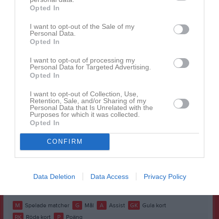
Opted In
Benjamin Chapman
1
0
0
0
0
0
Benjamin Özel
1
0
0
0
0
0
I want to opt-out of the Sale of my
Personal Data.
Christian Özer
1
0
0
0
0
0
Opted In
Emanuel Kaya
1
0
0
0
0
0
I want to opt-out of processing my
Personal Data for Targeted Advertising.
Gabriel Putrus
1
0
0
0
0
0
Opted In
Johnell Yacoub
1
0
0
0
0
0
I want to opt-out of Collection, Use,
Retention, Sale, and/or Sharing of my
Jonathan Budur
1
0
0
0
0
0
Personal Data that Is Unrelated with the
Purposes for which it was collected.
Noel Kartal
1
0
0
0
0
0
Opted In
Onel Al-mana
1
0
0
0
0
0
CONFIRM
Siem Mhreteab
1
0
0
0
0
0
Tomas Zayton
1
0
0
0
0
0
Data Deletion
Data Access
Privacy Policy
Vincent Ladholm
1
0
0
0
0
0
M
Spelade matcher
G
Mål
A
Assist
GK
Gula kort
RK
Röda kort
P
Poäng