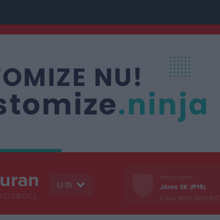
buran
Nästa match
U-15
Järna SK (P15)
FOTBOLL
8 aug, 15:00
Järna IP C