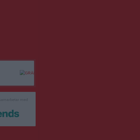
 samarbetar med