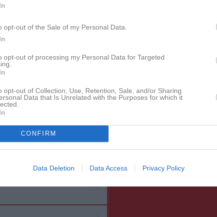
In
o opt-out of the Sale of my Personal Data.
In
to opt-out of processing my Personal Data for Targeted
ing.
In
o opt-out of Collection, Use, Retention, Sale, and/or Sharing
ersonal Data that Is Unrelated with the Purposes for which it
lected.
In
CONFIRM
Data Deletion
Data Access
Privacy Policy