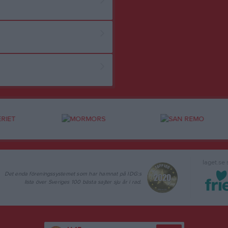
laget.se
Det enda föreningssystemet som har hamnat på IDG:s
lista över Sveriges 100 bästa sajter sju år i rad.
U-15
Följ