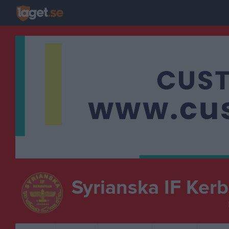
Syrianska IF Ker