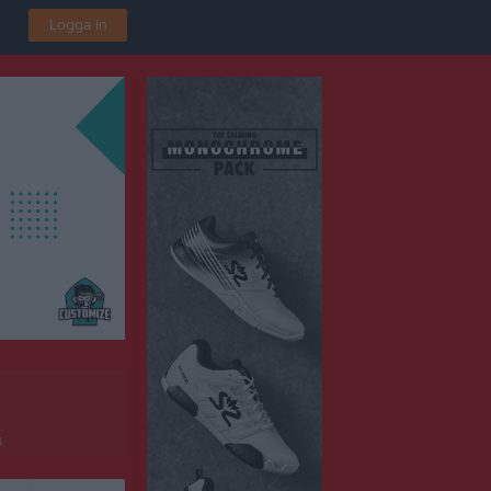
Logga in
1