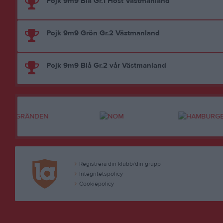
Pojk 9m9 Blå Gr.1 Höst Västmanland
Pojk 9m9 Grön Gr.2 Västmanland
Pojk 9m9 Blå Gr.2 vår Västmanland
Registrera din klubb/din grupp
Integritetspolicy
Cookiepolicy