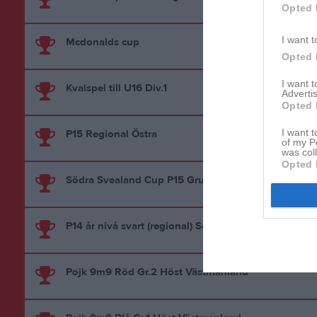
Opted 
I want t
Mcdonalds cup
Opted 
I want 
Kvalspel till U16 Div.1
Advertis
Opted 
I want t
P15 Regional Östra
of my P
was col
Opted 
Södra Svealand Cup P15 Grupp 2
P14 år nivå svart (regional) SöFF/VFF
Pojk 9m9 Röd Gr.2 Höst Västmanland