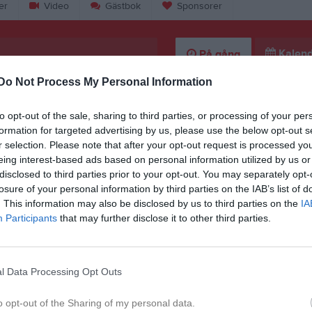
er
Video
Gästbok
Sponsorer
Kalend
På gång
Do Not Process My Personal Information
Träning
Järna SK (P15) (borta)
to opt-out of the sale, sharing to third parties, or processing of your per
formation for targeted advertising by us, please use the below opt-out s
Träning
r selection. Please note that after your opt-out request is processed y
eing interest-based ads based on personal information utilized by us or
Träning
disclosed to third parties prior to your opt-out. You may separately opt-
Träning
losure of your personal information by third parties on the IAB’s list of
. This information may also be disclosed by us to third parties on the
IA
K
Participants
that may further disclose it to other third parties.
l Data Processing Opt Outs
o opt-out of the Sharing of my personal data.