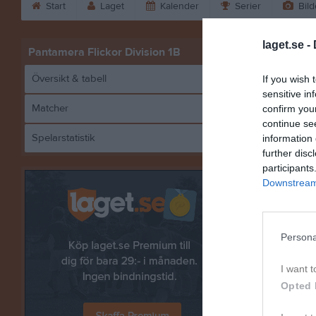
Start
Laget
Kalender
Serier
Bild
laget.se -
Pantamera Flickor Division 1B
Översikt & tabell
If you wish 
sensitive in
Matcher
confirm you
continue se
Spelarstatistik
information 
Högland
further disc
participants
Downstream 
Referat
Persona
I want t
Opted 