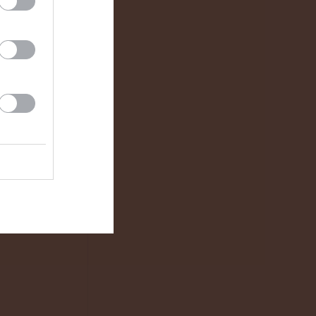
2 - 8