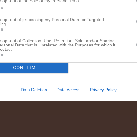
o opt-out of the Sale of my Personal Data.
en i serien
In
dec 2024
Sundsvalls IBF F11-12 Nord Svart
- Höglands AIF F10-11 Blå
to opt-out of processing my Personal Data for Targeted
ing.
In
o opt-out of Collection, Use, Retention, Sale, and/or Sharing
ersonal Data that Is Unrelated with the Purposes for which it
lected.
In
CONFIRM
Data Deletion
Data Access
Privacy Policy