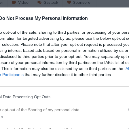
er
Video
Gästbok
Sponsorer
Do Not Process My Personal Information
Match
to opt-out of the sale, sharing to third parties, or processing of your per
2 - 1
formation for targeted advertising by us, please use the below opt-out s
r selection. Please note that after your opt-out request is processed y
eing interest-based ads based on personal information utilized by us or
disclosed to third parties prior to your opt-out. You may separately opt-
16 mars 2025
s AIF F10-11 Blå
Sundsvalls IB
losure of your personal information by third parties on the IAB’s list of
00:00
Sv
. This information may also be disclosed by us to third parties on the
IA
Participants
that may further disclose it to other third parties.
l Data Processing Opt Outs
Inget referat skrivet
o opt-out of the Sharing of my personal data.
In