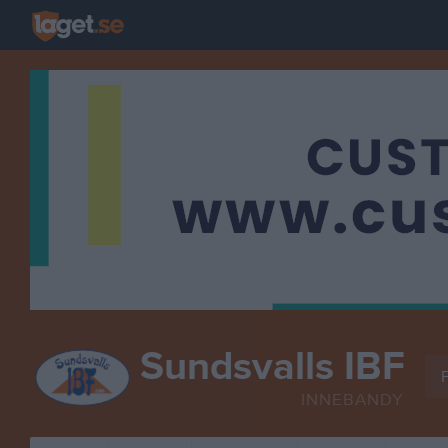
Sundsvalls IBF
F
INNEBANDY