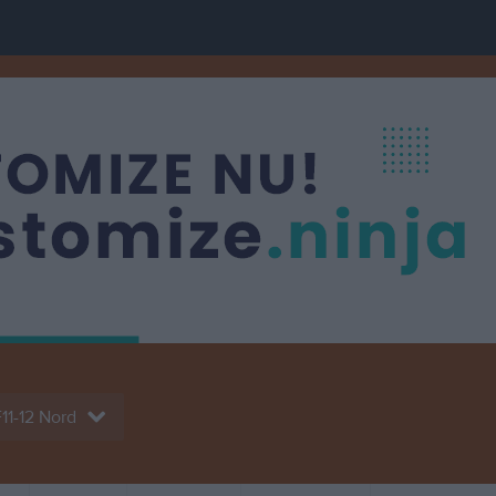
11-12 Nord