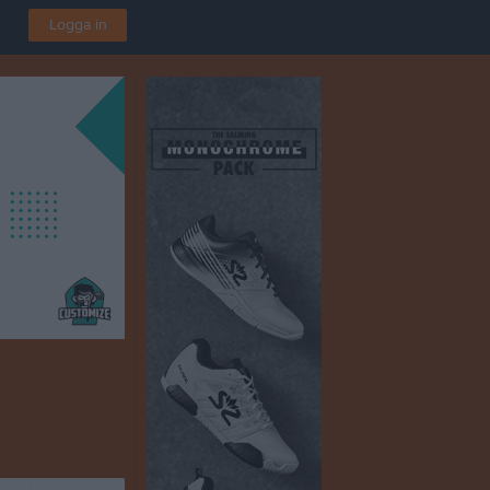
Logga in