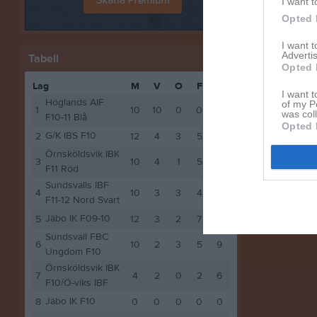
I want t
Andra möt
Opted 
sön 15 
I want 
Advertis
Tabell
Opted 
Lag
M
V
O
F
P
I want t
Höglands AIF
of my P
1
10
10
0
0
30
was col
F10-11 Blå
Opted 
G/K IBS F10
2
12
4
3
5
15
Örnsköldsvik IBK
3
10
4
1
5
13
F11 Röd
Sundsvalls IBF
4
10
3
3
4
12
F11-12 Nord Svart
Jäbo IK F09-10
5
12
3
2
7
11
Sundsvall FBC
6
10
2
3
5
9
Ungdom F10
Örnsköldsvik IBK
7
4
2
0
2
6
F10/Ö-viks IBF
Jäbo IK F10
8
0
0
0
0
0