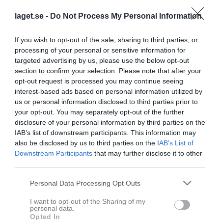
2 Hans Eriksson 5.470 gram
3 Hans-Olof Larsson 3.004 gram
laget.se -
Do Not Process My Personal Information
4 Örjan Stoor 2.814 gram
5 Jan Enesved 2.316 gram
If you wish to opt-out of the sale, sharing to third parties, or
6 Sune Stigesjö 2.158 gram
processing of your personal or sensitive information for
7 Leo Patzelt 493 gram
targeted advertising by us, please use the below opt-out
section to confirm your selection. Please note that after your
Damer
opt-out request is processed you may continue seeing
1 Raili Savolainen 4.116 gram
interest-based ads based on personal information utilized by
2 Marie Wigholm 2.908 gram
us or personal information disclosed to third parties prior to
your opt-out. You may separately opt-out of the further
Seriepimpel 5 Storturingen 10/2
disclosure of your personal information by third parties on the
Herrar veteran
IAB’s list of downstream participants. This information may
1. Juha Orava 974 gram
also be disclosed by us to third parties on the
IAB’s List of
2. Johan Lundin 751 gram
Downstream Participants
that may further disclose it to other
3. Tord Pettersson 730 gram
third parties.
4. Jan Lundin 527 gram
5. Anders Andersson 68 gram
Personal Data Processing Opt Outs
Herrar äldre veteran
I want to opt-out of the Sharing of my
personal data.
1. Leif Andersen 1.110 gram
Opted In