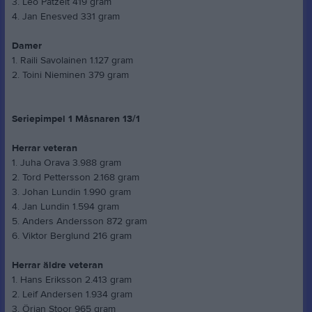
3. Leo Patzelt 419 gram
4. Jan Enesved 331 gram
Damer
1. Raili Savolainen 1.127 gram
2. Toini Nieminen 379 gram
Seriepimpel 1 Måsnaren 13/1
Herrar veteran
1. Juha Orava 3.988 gram
2. Tord Pettersson 2.168 gram
3. Johan Lundin 1.990 gram
4. Jan Lundin 1.594 gram
5. Anders Andersson 872 gram
6. Viktor Berglund 216 gram
Herrar äldre veteran
1. Hans Eriksson 2.413 gram
2. Leif Andersen 1.934 gram
3. Örjan Stoor 965 gram