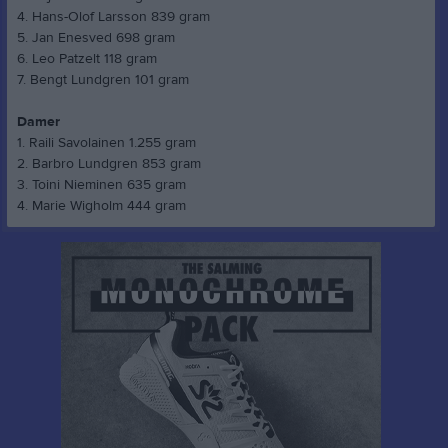
4. Hans-Olof Larsson 839 gram
5. Jan Enesved 698 gram
6. Leo Patzelt 118 gram
7. Bengt Lundgren 101 gram
Damer
1. Raili Savolainen 1.255 gram
2. Barbro Lundgren 853 gram
3. Toini Nieminen 635 gram
4. Marie Wigholm 444 gram