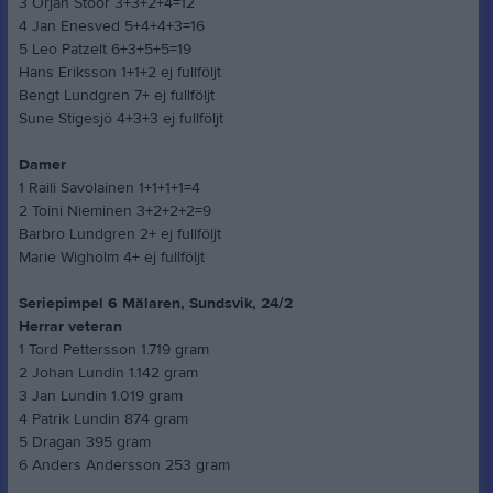
3 Örjan Stoor 3+3+2+4=12
4 Jan Enesved 5+4+4+3=16
5 Leo Patzelt 6+3+5+5=19
Hans Eriksson 1+1+2 ej fullföljt
Bengt Lundgren 7+ ej fullföljt
Sune Stigesjö 4+3+3 ej fullföljt
Damer
1 Raili Savolainen 1+1+1+1=4
2 Toini Nieminen 3+2+2+2=9
Barbro Lundgren 2+ ej fullföljt
Marie Wigholm 4+ ej fullföljt
Seriepimpel 6 Mälaren, Sundsvik, 24/2
Herrar veteran
1 Tord Pettersson 1.719 gram
2 Johan Lundin 1.142 gram
3 Jan Lundin 1.019 gram
4 Patrik Lundin 874 gram
5 Dragan 395 gram
6 Anders Andersson 253 gram