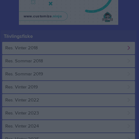
Tävlingsfiske
Res. Vinter 2018
Res. Sommar 2018
Res. Sommar 2019
Res. Vinter 2019
Res. Vinter 2022
Res. Vinter 2023
Res. Vinter 2024