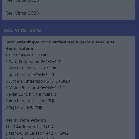
Res. Vinter 2025
Res. Vinter 2026
Res. Vinter 2018
Safk Seriepimpel 2018 Slutresultat 4 bästa placeringar
Herrar veteran
1 Juha Orava 1+1+1+1=4
2 Tord Pettersson 2+2+2+1=7
3 Johan Lundin 2+3+2+2=9
4 Jan Lundin 4+4+4+3=15
5 Anders Andersson 5+5+5+5=20
6 Viktor Berglund 6+6+6+6=24
Håkan Lundin 5+ ej fullföljt
Patrik Lundin 4+ ej fullföljt
Dragan 5+ ejfullföljt
Herrar äldre veteran
1 Leif Andersen 1+1+1+1=4
2 Hans-Olof Larsson 4+2+4+2=12