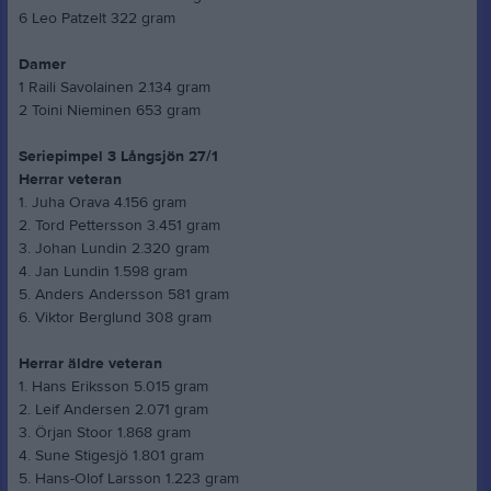
6 Leo Patzelt 322 gram
Damer
1 Raili Savolainen 2.134 gram
2 Toini Nieminen 653 gram
Seriepimpel 3 Långsjön 27/1
Herrar veteran
1. Juha Orava 4.156 gram
2. Tord Pettersson 3.451 gram
3. Johan Lundin 2.320 gram
4. Jan Lundin 1.598 gram
5. Anders Andersson 581 gram
6. Viktor Berglund 308 gram
Herrar äldre veteran
1. Hans Eriksson 5.015 gram
2. Leif Andersen 2.071 gram
3. Örjan Stoor 1.868 gram
4. Sune Stigesjö 1.801 gram
5. Hans-Olof Larsson 1.223 gram