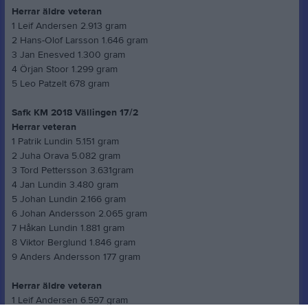
Herrar äldre veteran
1 Leif Andersen 2.913 gram
2 Hans-Olof Larsson 1.646 gram
3 Jan Enesved 1.300 gram
4 Örjan Stoor 1.299 gram
5 Leo Patzelt 678 gram
Safk KM 2018 Vällingen 17/2
Herrar veteran
1 Patrik Lundin 5.151 gram
2 Juha Orava 5.082 gram
3 Tord Pettersson 3.631gram
4 Jan Lundin 3.480 gram
5 Johan Lundin 2.166 gram
6 Johan Andersson 2.065 gram
7 Håkan Lundin 1.881 gram
8 Viktor Berglund 1.846 gram
9 Anders Andersson 177 gram
Herrar äldre veteran
1 Leif Andersen 6.597 gram