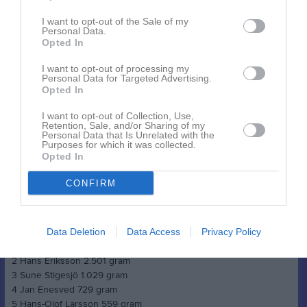
2. Örjan Stoor 862 gram
3. Sune Stigesjö 299 gram
I want to opt-out of the Sale of my
4. Hans-Olof Larsson 287 gram
Personal Data.
Opted In
5. Leo Patzelt 276 gram
6. Jan Enesved 152 gram
I want to opt-out of processing my
Personal Data for Targeted Advertising.
Opted In
Seriepimpel 4 Malmsjön, Vårsta 3/2
I want to opt-out of Collection, Use,
Herrar veteran
Retention, Sale, and/or Sharing of my
1 Juha Orava 2.494 gram
Personal Data that Is Unrelated with the
Purposes for which it was collected.
2 Tord Pettersson 1.553 gram
Opted In
3 Johan Lundin 1.126 gram
4 Jan Lundin 559 gram
CONFIRM
5 Anders Andersson 438 gram
6 Viktor Berglund 68 gram
Herrar äldre veteran
Data Deletion
Data Access
Privacy Policy
1 Leif Andersen 3.572 gram
2 Hans Eriksson 2.501 gram
3 Sune Stigesjö 1.029 gram
4 Jan Enesved 729 gram
5 Hans-Olof Larsson 559 gram