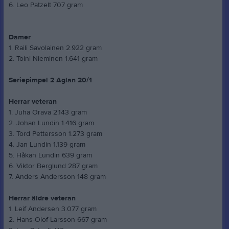
6. Leo Patzelt 707 gram
Damer
1. Raili Savolainen 2.922 gram
2. Toini Nieminen 1.641 gram
Seriepimpel 2 Aglan 20/1
Herrar veteran
1. Juha Orava 2.143 gram
2. Johan Lundin 1.416 gram
3. Tord Pettersson 1.273 gram
4. Jan Lundin 1.139 gram
5. Håkan Lundin 639 gram
6. Viktor Berglund 287 gram
7. Anders Andersson 148 gram
Herrar äldre veteran
1. Leif Andersen 3.077 gram
2. Hans-Olof Larsson 667 gram