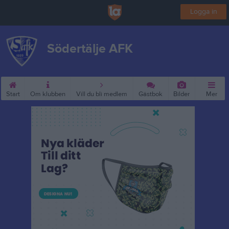
Logga in
Södertälje AFK
Start
Om klubben
Vill du bli medlem
Gästbok
Bilder
Mer