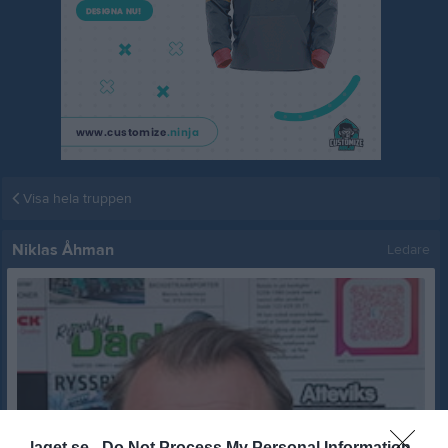
Visa hela truppen
Niklas Åhman
Ledare
laget.se -
Do Not Process My Personal Information