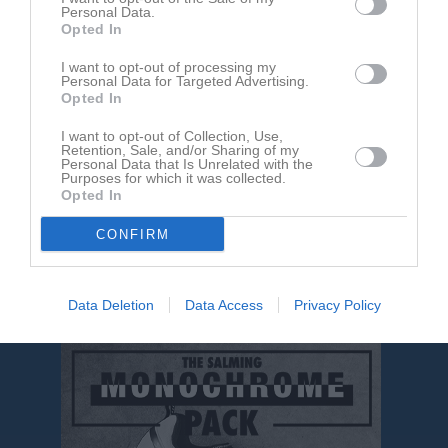
Personal Data.
Opted In
Inga bilder hittades
I want to opt-out of processing my
Personal Data for Targeted Advertising.
Opted In
Aktivitet för Niklas Åhman
I want to opt-out of Collection, Use,
Retention, Sale, and/or Sharing of my
Personal Data that Is Unrelated with the
Purposes for which it was collected.
Opted In
CONFIRM
Niklas Åhman har ingen aktivitet i föreningen
Data Deletion
Data Access
Privacy Policy