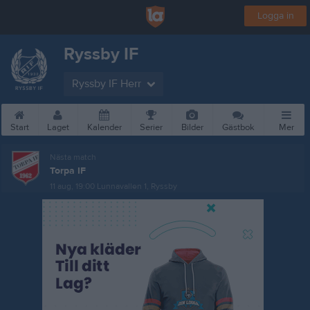
Logga in
Ryssby IF
Ryssby IF Herr
Start
Laget
Kalender
Serier
Bilder
Gästbok
Mer
Nästa match
Torpa IF
11 aug, 19:00
Lunnavallen 1, Ryssby