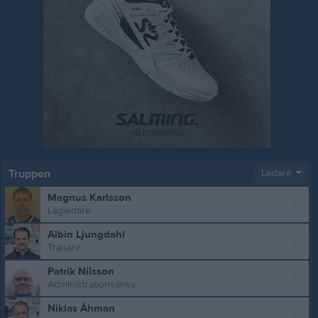
Truppen
Ledare
Magnus Karlsson
Lagledare
Albin Ljungdahl
Tränare
Patrik Nilsson
Administrationsansv.
Niklas Åhman