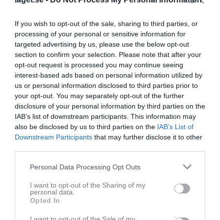
If you wish to opt-out of the sale, sharing to third parties, or
processing of your personal or sensitive information for
targeted advertising by us, please use the below opt-out
section to confirm your selection. Please note that after your
opt-out request is processed you may continue seeing
interest-based ads based on personal information utilized by
us or personal information disclosed to third parties prior to
your opt-out. You may separately opt-out of the further
disclosure of your personal information by third parties on the
IAB’s list of downstream participants. This information may
51
Ålder
also be disclosed by us to third parties on the
IAB’s List of
0708661201
Tel. Mobil
Downstream Participants
that may further disclose it to other
third parties.
E-post
Personal Data Processing Opt Outs
Bilder på Niklas Åhman
I want to opt-out of the Sharing of my
personal data.
Opted In
I want to opt-out of the Sale of my