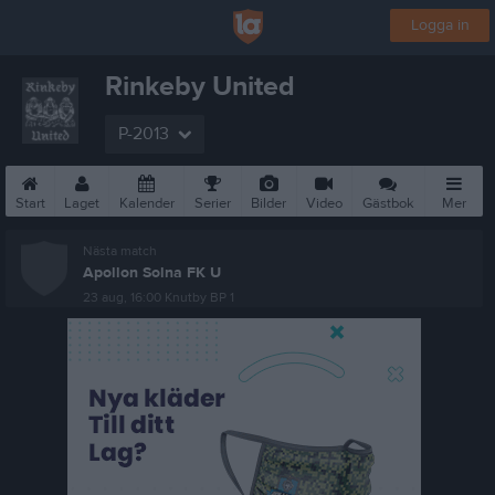
Logga in
Rinkeby United
P-2013
Start
Laget
Kalender
Serier
Bilder
Video
Gästbok
Mer
Nästa match
Apollon Solna FK U
23 aug, 16:00
Knutby BP 1