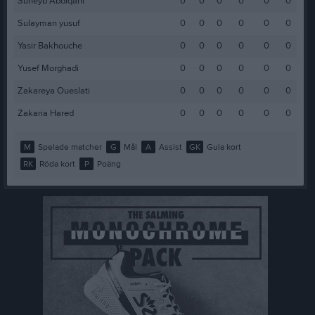
Suheyb Abdiqani
0
0
0
0
0
0
Sulayman yusuf
0
0
0
0
0
0
Yasir Bakhouche
0
0
0
0
0
0
Yusef Morghadi
0
0
0
0
0
0
Zakareya Oueslati
0
0
0
0
0
0
Zakaria Hared
0
0
0
0
0
0
M
Spelade matcher
G
Mål
A
Assist
GK
Gula kort
RK
Röda kort
P
Poäng