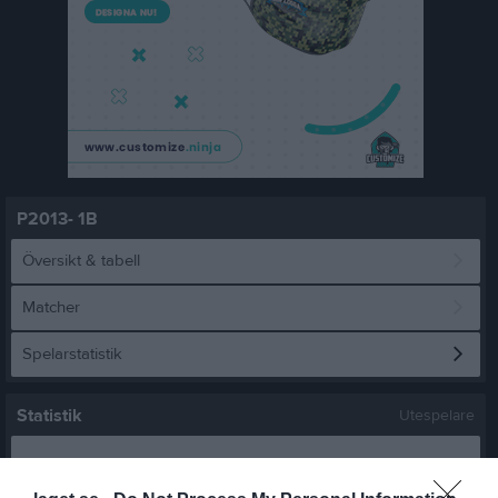
P2013- 1B
Översikt & tabell
Matcher
Spelarstatistik
Statistik
Utespelare
Namn
M
G
A
GK
RK
P