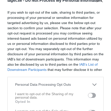
laget.se -
Do Not Process My Personal Information
Abdimalek Ayub aden ali
0
0
0
0
0
0
Abdullahi Mohamed Bulhan
0
0
0
0
0
0
If you wish to opt-out of the sale, sharing to third parties, or
Abdulrahman Somor mruz
0
0
0
0
0
0
processing of your personal or sensitive information for
targeted advertising by us, please use the below opt-out
Ahmed Mohamed
0
0
0
0
0
0
section to confirm your selection. Please note that after your
Ahmed Mohamed sabriye
0
0
0
0
0
0
opt-out request is processed you may continue seeing
interest-based ads based on personal information utilized by
Ali Elkarafi
0
0
0
0
0
0
us or personal information disclosed to third parties prior to
Anas Mukhtar
0
0
0
0
0
0
your opt-out. You may separately opt-out of the further
disclosure of your personal information by third parties on the
Ayyub Said
0
0
0
0
0
0
IAB’s list of downstream participants. This information may
Casim skepi
0
0
0
0
0
0
also be disclosed by us to third parties on the
IAB’s List of
Downstream Participants
that may further disclose it to other
Ibrahim Yusuf
0
0
0
0
0
0
third parties.
Ibrahim Abdullahi
0
0
0
0
0
0
Personal Data Processing Opt Outs
Idris Osman
0
0
0
0
0
0
I want to opt-out of the Sharing of my
Ilyas Abdinasir mohammed
0
0
0
0
0
0
personal data.
Opted In
Ilyas Mohamed
0
0
0
0
0
0
I want to opt-out of the Sale of my