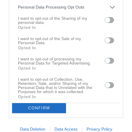
Personal Data Processing Opt Outs
I want to opt-out of the Sharing of my
personal data.
Opted In
I want to opt-out of the Sale of my
Personal Data.
Opted In
I want to opt-out of processing my
Personal Data for Targeted Advertising.
Opted In
I want to opt-out of Collection, Use,
Retention, Sale, and/or Sharing of my
Personal Data that Is Unrelated with the
Purposes for which it was collected.
Opted In
CONFIRM
Data Deletion
Data Access
Privacy Policy