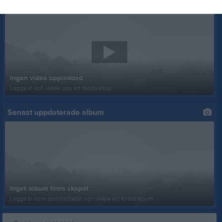
Senast uppladdade video
Ingen video uppladdad
Logga in och ladda upp ert första klipp
Senast uppdaterade album
Inget album finns skapat
Logga in som administratör och skapa ert första album