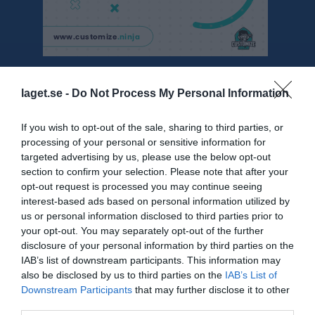
Besökarstatistik
laget.se -
Do Not Process My Personal Information
1005
If you wish to opt-out of the sale, sharing to third parties, or
processing of your personal or sensitive information for
targeted advertising by us, please use the below opt-out
Totalt antal besökare
section to confirm your selection. Please note that after your
opt-out request is processed you may continue seeing
interest-based ads based on personal information utilized by
us or personal information disclosed to third parties prior to
your opt-out. You may separately opt-out of the further
disclosure of your personal information by third parties on the
IAB’s list of downstream participants. This information may
also be disclosed by us to third parties on the
IAB’s List of
Downstream Participants
that may further disclose it to other
third parties.