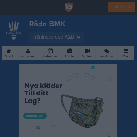
Logga in
Råda BMK
Träningsgrupp A&B
Start
Gruppen
Kalender
Bilder
Video
Gästbok
Mer