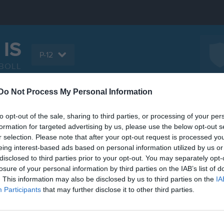
 IS
P-12
BOLL
Do Not Process My Personal Information
Serier
Bilder
Video
Gästbok
Sponso
to opt-out of the sale, sharing to third parties, or processing of your per
formation for targeted advertising by us, please use the below opt-out s
r selection. Please note that after your opt-out request is processed y
eing interest-based ads based on personal information utilized by us or
disclosed to third parties prior to your opt-out. You may separately opt-
Inga videoklipp
losure of your personal information by third parties on the IAB’s list of
. This information may also be disclosed by us to third parties on the
IA
Participants
that may further disclose it to other third parties.