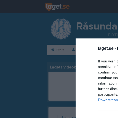
Råsunda
FOT
laget.se -
Start
Laget
Kalender
If you wish 
Lagets videoklipp
sensitive in
confirm you
continue se
information 
further disc
participants
Downstream 