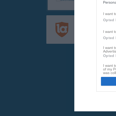
Persona
I want t
Opted 
Registrera din klubb/din 
Integritetspolicy
I want t
Cookiepolicy
Opted 
I want 
Advertis
Opted 
I want t
of my P
was col
Opted 