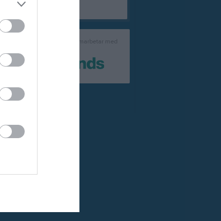
laget.se samarbetar med