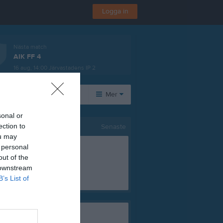
Logga in
Nästa match
AIK FF 4
16 aug, 14:00
Järvastadens IP 2
rer
Mer
sonal or
Huvudmeny
Övrigt
ection to
Senaste
ou may
Om laget
Besökarstatistik
 personal
Kontakt
out of the
Länkar
 downstream
Dokument
B’s List of
Tjäna pengar
Cupgui