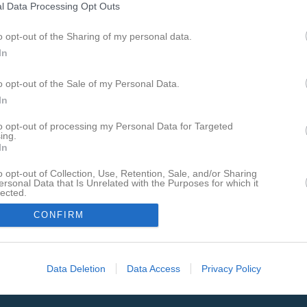
l Data Processing Opt Outs
o opt-out of the Sharing of my personal data.
In
grupp
Det enda föreningssystemet som har hamnat på IDG:s
o opt-out of the Sale of my Personal Data.
lista över Sveriges 100 bästa sajter sju år i rad.
In
to opt-out of processing my Personal Data for Targeted
ing.
In
o opt-out of Collection, Use, Retention, Sale, and/or Sharing
ersonal Data that Is Unrelated with the Purposes for which it
lected.
In
CONFIRM
Data Deletion
Data Access
Privacy Policy