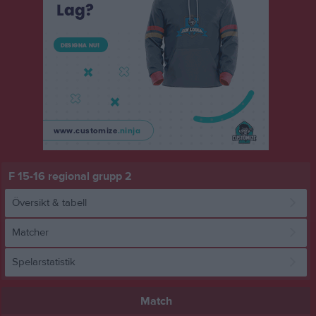
F 15-16 regional grupp 2
Översikt & tabell
Matcher
Spelarstatistik
Match