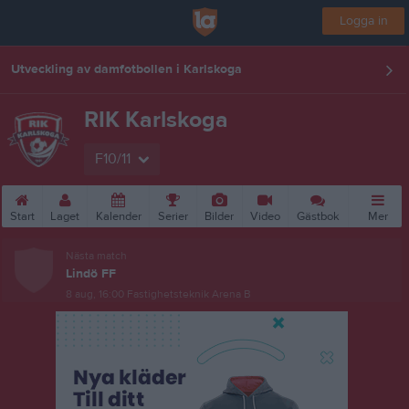
Logga in
Utveckling av damfotbollen i Karlskoga
RIK Karlskoga
F10/11
Start
Laget
Kalender
Serier
Bilder
Video
Gästbok
Mer
Nästa match
Lindö FF
8 aug, 16:00
Fastighetsteknik Arena B