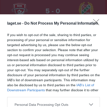
5 - 0
laget.se -
Do Not Process My Personal Information
Kilsta IP 2
Rävåsens IK
Triangelns IK
22 maj 2026
Karlskoga
If you wish to opt-out of the sale, sharing to third parties, or
19:00
processing of your personal or sensitive information for
targeted advertising by us, please use the below opt-out
Referat
section to confirm your selection. Please note that after your
opt-out request is processed you may continue seeing
interest-based ads based on personal information utilized by
Inget referat skrivet
us or personal information disclosed to third parties prior to
your opt-out. You may separately opt-out of the further
disclosure of your personal information by third parties on the
IAB’s list of downstream participants. This information may
Spelarstatistik
Utespelare
also be disclosed by us to third parties on the
IAB’s List of
Downstream Participants
that may further disclose it to other
Namn
M
G
A
GK
RK
P
third parties.
Alice Persson
1
0
0
0
0
0
Personal Data Processing Opt Outs