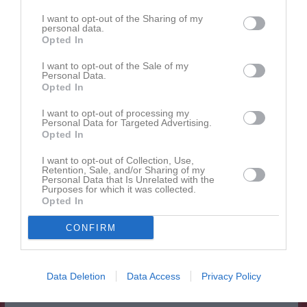
Alyssa Halimic
1
0
0
0
0
0
I want to opt-out of the Sharing of my
Hanna Boox
personal data.
1
0
0
0
0
0
Opted In
Hanna Lasongyang
1
0
0
0
0
0
I want to opt-out of the Sale of my
Ida Kvarnström
1
0
0
0
0
0
Personal Data.
Opted In
Maja Thelander
1
0
0
0
0
0
I want to opt-out of processing my
Mediya Kosso
1
0
0
0
0
0
Personal Data for Targeted Advertising.
Opted In
Millie Karlsson
1
0
0
0
0
0
Molly Gullbrand
1
0
0
0
0
0
I want to opt-out of Collection, Use,
Retention, Sale, and/or Sharing of my
Personal Data that Is Unrelated with the
Molly Nordqvist
1
0
0
0
0
0
Purposes for which it was collected.
Opted In
Nadja Ebrahim Abou El Naga
1
0
0
0
0
0
Olivia Eriksson
1
0
0
0
0
0
CONFIRM
Sol Bergström
1
0
0
0
0
0
Soleen Camillea Sulefani
1
0
0
0
0
0
Data Deletion
Data Access
Privacy Policy
Tilda Thelander
1
0
0
0
0
0