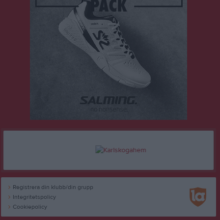
Registrera din klubb/din grupp
Integritetspolicy
Cookiepolicy