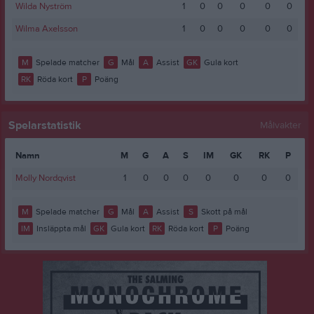
Wilda Nyström
1
0
0
0
0
0
Wilma Axelsson
1
0
0
0
0
0
M
Spelade matcher
G
Mål
A
Assist
GK
Gula kort
RK
Röda kort
P
Poäng
Spelarstatistik
Målvakter
Namn
M
G
A
S
IM
GK
RK
P
Molly Nordqvist
1
0
0
0
0
0
0
0
M
Spelade matcher
G
Mål
A
Assist
S
Skott på mål
IM
Insläppta mål
GK
Gula kort
RK
Röda kort
P
Poäng