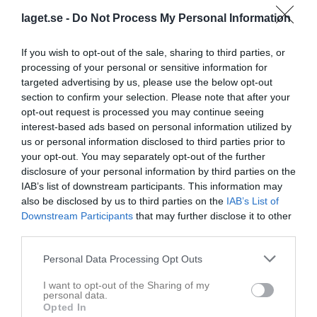
laget.se -
Do Not Process My Personal Information
If you wish to opt-out of the sale, sharing to third parties, or
processing of your personal or sensitive information for
targeted advertising by us, please use the below opt-out
section to confirm your selection. Please note that after your
opt-out request is processed you may continue seeing
interest-based ads based on personal information utilized by
Pojkar Div 12 Vänersborg
us or personal information disclosed to third parties prior to
your opt-out. You may separately opt-out of the further
Översikt & tabell
disclosure of your personal information by third parties on the
IAB’s list of downstream participants. This information may
Matcher
also be disclosed by us to third parties on the
IAB’s List of
Downstream Participants
that may further disclose it to other
Spelarstatistik
third parties.
Personal Data Processing Opt Outs
Match
I want to opt-out of the Sharing of my
Lindvallen C2
personal data.
Opted In
16 augusti 2026