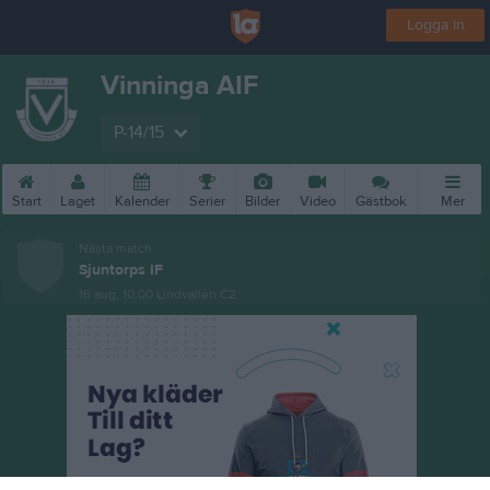
Logga in
Vinninga AIF
P-14/15
Start
Laget
Kalender
Serier
Bilder
Video
Gästbok
Mer
Nästa match
Sjuntorps IF
16 aug, 10:00
Lindvallen C2