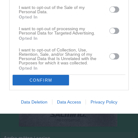
10:00
I want to opt-out of the Sale of my
Personal Data.
Vinninga AIF
Opted In
Sjuntorps IF
I want to opt-out of processing my
Personal Data for Targeted Advertising.
Opted In
I want to opt-out of Collection, Use,
Retention, Sale, and/or Sharing of my
Personal Data that Is Unrelated with the
Purposes for which it was collected.
Opted In
CONFIRM
Data Deletion
Data Access
Privacy Policy