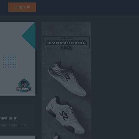
Logga in
kvilla IF
ckan 1, Korsberga