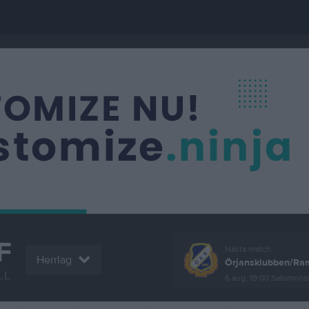
F
Nästa match
Herrlag
Örjansklubben/Ram
LL
6 aug, 19:00
Salomonsly