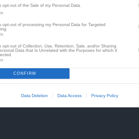
o opt-out of the Sale of my Personal Data.
In
to opt-out of processing my Personal Data for Targeted
ing.
In
o opt-out of Collection, Use, Retention, Sale, and/or Sharing
ersonal Data that Is Unrelated with the Purposes for which it
lected.
In
CONFIRM
Data Deletion
Data Access
Privacy Policy