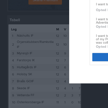
I want t
Opted 
I want 
Tabell
Advertis
Opted 
Lag
M
V
O
F
P
Näshults IF
I want t
1
12
10
0
2
30
of my P
Örjansklubben/Ramkvilla
was col
2
12
10
0
2
30
Opted 
IF
Myresjö IF
3
12
9
2
1
29
Farstorps IK
4
12
7
1
4
22
Hultagårds IF
5
12
6
2
4
20
Holsby SK
6
12
6
0
6
18
Braås GOIF
7
12
4
2
6
14
Skede IF
8
12
4
1
7
13
Vetlanda FF
9
12
2
3
7
9
Österkorsberga IF
10
11
1
0
10
3