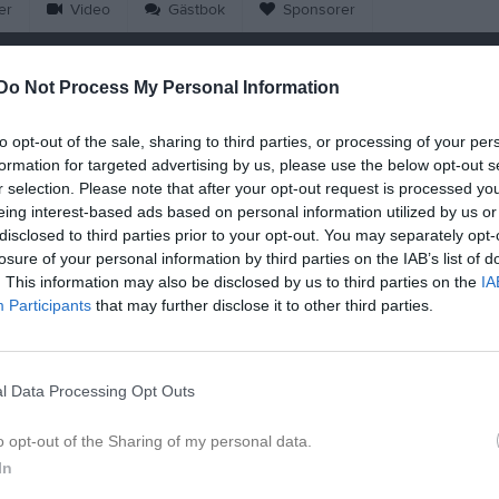
er
Video
Gästbok
Sponsorer
Match
Do Not Process My Personal Information
Hultagårds IP 1, Hultagård
to opt-out of the sale, sharing to third parties, or processing of your per
25 augusti 2026
formation for targeted advertising by us, please use the below opt-out s
18:15
r selection. Please note that after your opt-out request is processed y
eing interest-based ads based on personal information utilized by us or
ltagårds IF
Österkor
disclosed to third parties prior to your opt-out. You may separately opt-
losure of your personal information by third parties on the IAB’s list of
. This information may also be disclosed by us to third parties on the
IA
en i serien
Participants
that may further disclose it to other third parties.
aj 2026, 19:00
Österkorsberga IF
- Hultagårds IF
l Data Processing Opt Outs
o opt-out of the Sharing of my personal data.
In