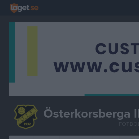
Österkorsberga I
FOTBO