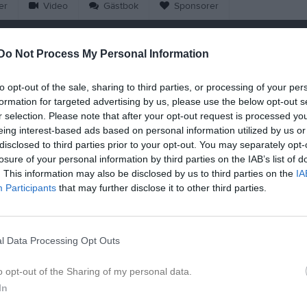
er
Video
Gästbok
Sponsorer
Match
Do Not Process My Personal Information
Salomonslyckan 1, Korsberga
to opt-out of the sale, sharing to third parties, or processing of your per
19 augusti 2026
formation for targeted advertising by us, please use the below opt-out s
18:30
r selection. Please note that after your opt-out request is processed y
eing interest-based ads based on personal information utilized by us or
rkorsberga IF
Landsbr
disclosed to third parties prior to your opt-out. You may separately opt-
losure of your personal information by third parties on the IAB’s list of
. This information may also be disclosed by us to third parties on the
IA
en i serien
Participants
that may further disclose it to other third parties.
j 2026, 19:00
Landsbro IF FK -
Österkorsberga IF
l Data Processing Opt Outs
o opt-out of the Sharing of my personal data.
In