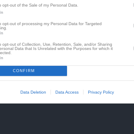
o opt-out of the Sale of my Personal Data.
In
to opt-out of processing my Personal Data for Targeted
ing.
In
o opt-out of Collection, Use, Retention, Sale, and/or Sharing
ersonal Data that Is Unrelated with the Purposes for which it
lected.
In
CONFIRM
Data Deletion
Data Access
Privacy Policy