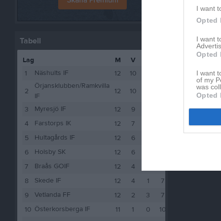
I want t
Opted 
I want 
Tabell
Advertis
Opted 
Lag
M
V
O
F
P
Näshults IF
I want t
1
12
10
0
2
30
of my P
Örjansklubben/Ramkvilla
was col
2
12
10
0
2
30
Opted 
IF
Myresjö IF
3
12
9
2
1
29
Farstorps IK
4
12
7
1
4
22
Hultagårds IF
5
12
6
2
4
20
Holsby SK
6
12
6
0
6
18
Braås GOIF
7
12
4
2
6
14
Skede IF
8
12
4
1
7
13
Vetlanda FF
9
12
2
3
7
9
Österkorsberga IF
10
11
1
0
10
3