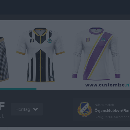
F
Nästa match
Herrlag
Örjansklubben/Ram
LL
6 aug, 19:00
Salomonsly