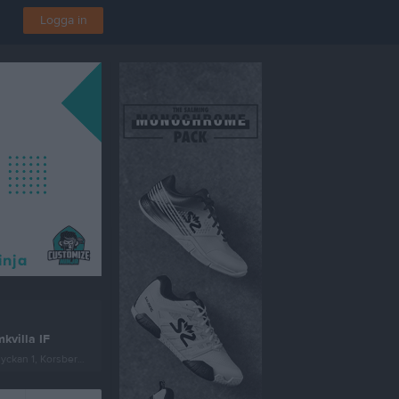
Logga in
kvilla IF
ckan 1, Korsberga