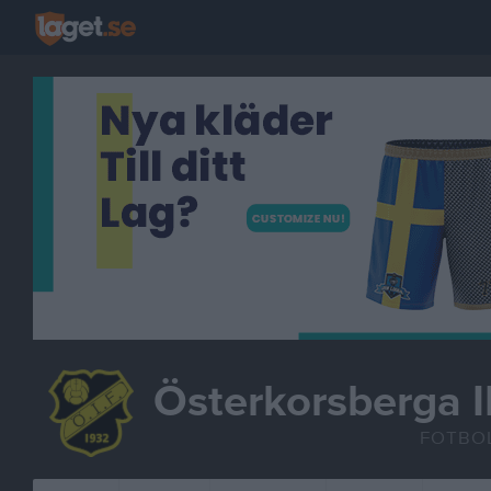
Österkorsberga I
FOTBO